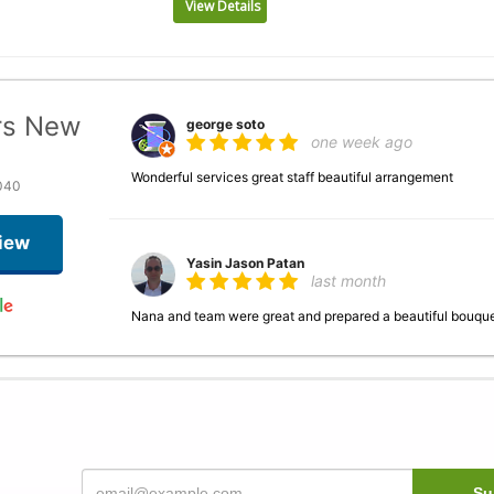
View Details
rs New
george soto
one week ago
Wonderful services great staff beautiful arrangement
040
iew
Yasin Jason Patan
last month
Nana and team were great and prepared a beautiful bouque
Justin Ghani
last month
This is my go-to spot anytime I need a bouquet, Nancy as we
helpful. The flowers are beautiful, and last awhile.