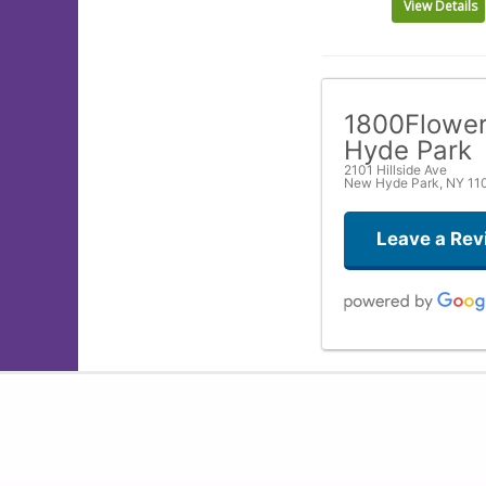
View Details
1800Flowe
Hyde Park
2101 Hillside Ave
New Hyde Park, NY 11
Leave a Rev