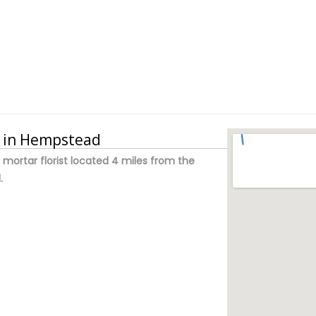
y in Hempstead
d mortar florist located 4 miles from the
.