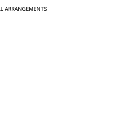
AL ARRANGEMENTS