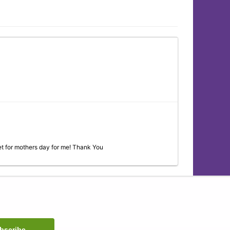
t for mothers day for me! Thank You
ll as the other ladies in the shop are always so nice and