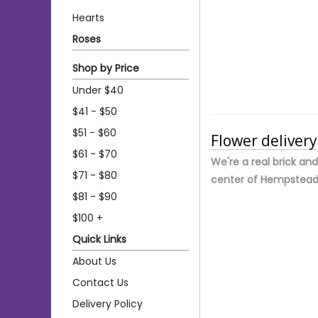
Hearts
Roses
Shop by Price
Under $40
$41 - $50
$51 - $60
Flower deliver
$61 - $70
We're a real brick an
$71 - $80
center of Hempstead
$81 - $90
$100 +
Quick Links
About Us
Contact Us
Delivery Policy