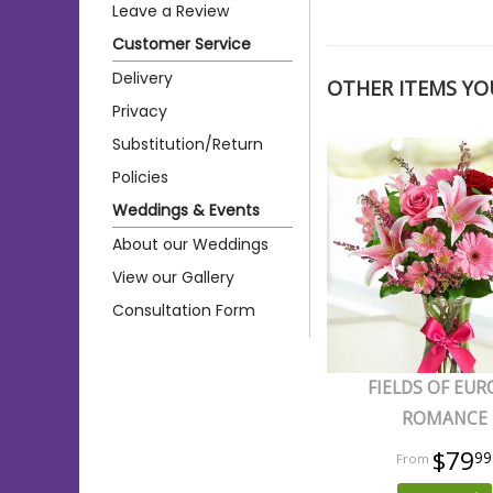
Leave a Review
Customer Service
Delivery
OTHER ITEMS YOU
Privacy
Substitution/Return
Policies
Weddings & Events
About our Weddings
View our Gallery
Consultation Form
FIELDS OF EUR
ROMANCE
$79
99