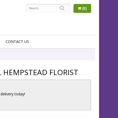
(0)
CONTACT US
L HEMPSTEAD FLORIST
 delivery today!