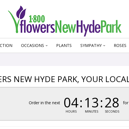
CTION
OCCASIONS
PLANTS
SYMPATHY
ROSES
RS NEW HYDE PARK, YOUR LOCA
04
13
27
Order in the next
for
HOURS
MINUTES
SECONDS