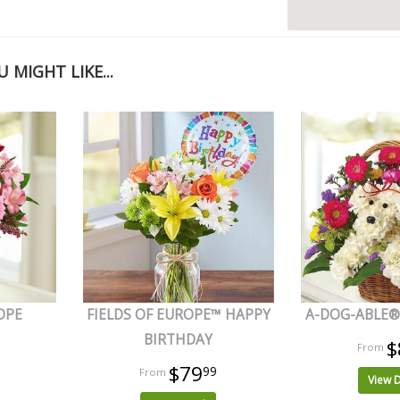
 MIGHT LIKE...
OPE
FIELDS OF EUROPE™ HAPPY
A-DOG-ABLE® 
BIRTHDAY
$
$79
99
View D