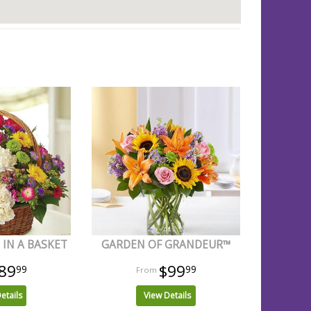
IN A BASKET
GARDEN OF GRANDEUR™
89
$99
99
99
etails
View Details