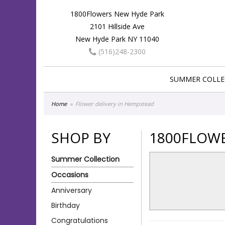
1800Flowers New Hyde Park
2101 Hillside Ave
New Hyde Park NY 11040
(516)248-2300
SUMMER COLLE
Home
Flower delivery in Hempstead
SHOP BY
1800FLOWE
Summer Collection
Occasions
Anniversary
Birthday
Congratulations