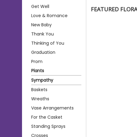
Get Well
FEATURED FLOR
Love & Romance
New Baby
Thank You
Thinking of You
Graduation
Prom
Plants
Sympathy
Baskets
Wreaths
Vase Arrangements
For the Casket
Standing Sprays
Crosses