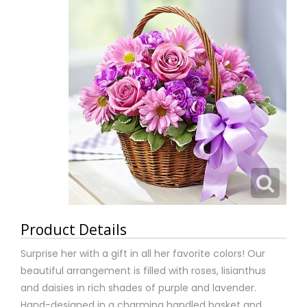
Product Details
Surprise her with a gift in all her favorite colors! Our
beautiful arrangement is filled with roses, lisianthus
and daisies in rich shades of purple and lavender.
Hand-designed in a charming handled basket and