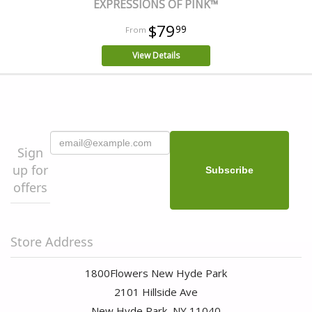
EXPRESSIONS OF PINK™
$79
99
View Details
Sign
up for
offers
Store Address
1800Flowers New Hyde Park
2101 Hillside Ave
New Hyde Park, NY 11040