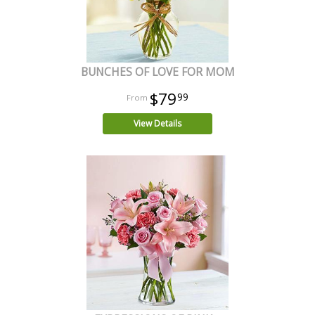
BUNCHES OF LOVE FOR MOM
$79
99
View Details