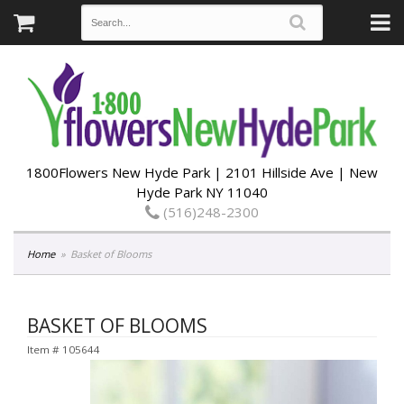
1800Flowers New Hyde Park | 2101 Hillside Ave | New
Hyde Park NY 11040
(516)248-2300
Home
Basket of Blooms
BASKET OF BLOOMS
Item #
105644