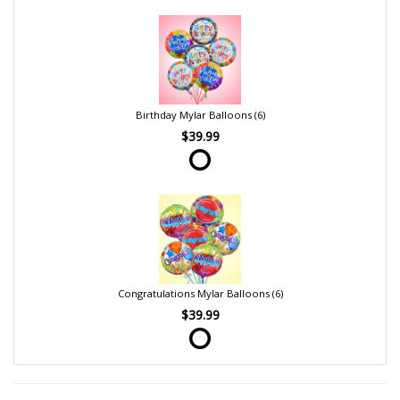
Birthday Mylar Balloons (6)
$39.99
Congratulations Mylar Balloons (6)
$39.99