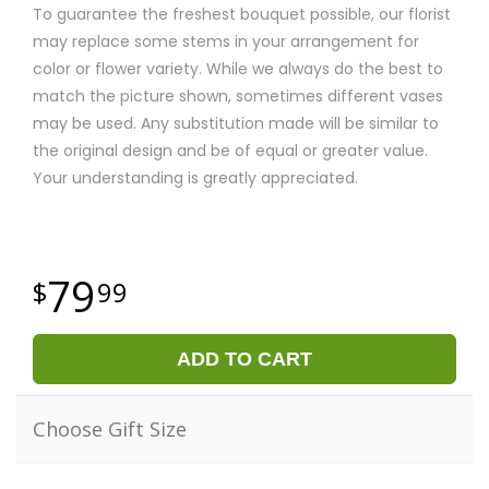
To guarantee the freshest bouquet possible, our florist
may replace some stems in your arrangement for
color or flower variety. While we always do the best to
match the picture shown, sometimes different vases
may be used. Any substitution made will be similar to
the original design and be of equal or greater value.
Your understanding is greatly appreciated.
79
99
ADD TO CART
Choose Gift Size