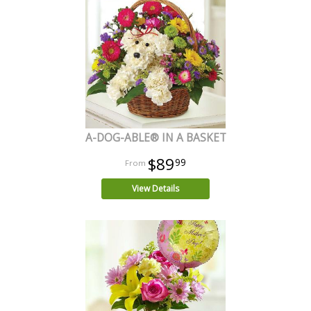
A-DOG-ABLE® IN A BASKET
$89
99
View Details