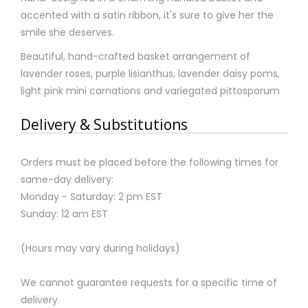
accented with a satin ribbon, it's sure to give her the
smile she deserves.
Beautiful, hand-crafted basket arrangement of
lavender roses, purple lisianthus, lavender daisy poms,
light pink mini carnations and variegated pittosporum
Delivery & Substitutions
Orders must be placed before the following times for
same-day delivery:
Monday - Saturday: 2 pm EST
Sunday: 12 am EST
(Hours may vary during holidays)
We cannot guarantee requests for a specific time of
delivery.