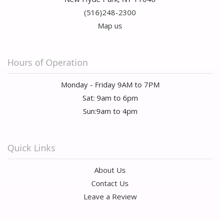
(516)248-2300
Map us
Hours of Operation
Monday - Friday 9AM to 7PM
Sat: 9am to 6pm
Sun:9am to 4pm
Quick Links
About Us
Contact Us
Leave a Review