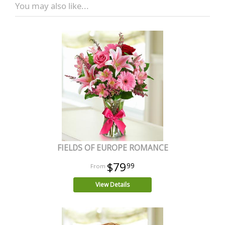
You may also like...
FIELDS OF EUROPE ROMANCE
$79
99
View Details