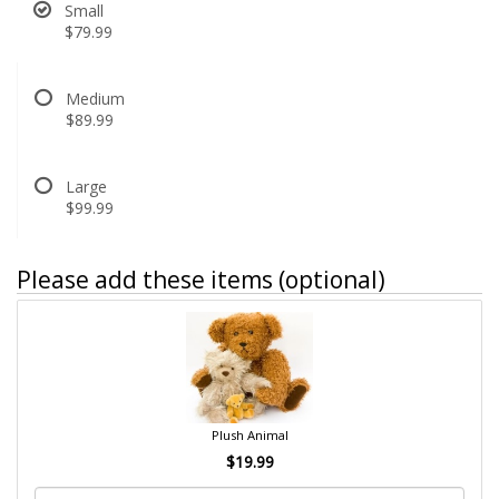
Small
$79.99
Medium
$89.99
Large
$99.99
Please add these items (optional)
Plush Animal
$19.99