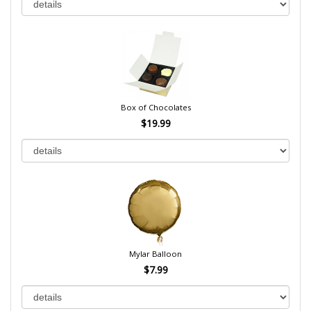
Box of Chocolates
$19.99
Mylar Balloon
$7.99