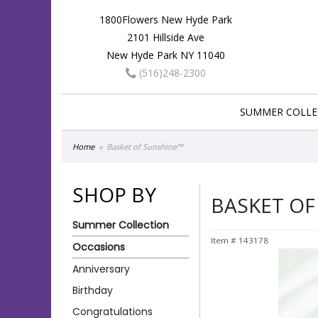
1800Flowers New Hyde Park
2101 Hillside Ave
New Hyde Park NY 11040
(516)248-2300
SUMMER COLLE
Home
Basket of Sunshine™
SHOP BY
BASKET OF
Summer Collection
Item #
143178
Occasions
Anniversary
Birthday
Congratulations