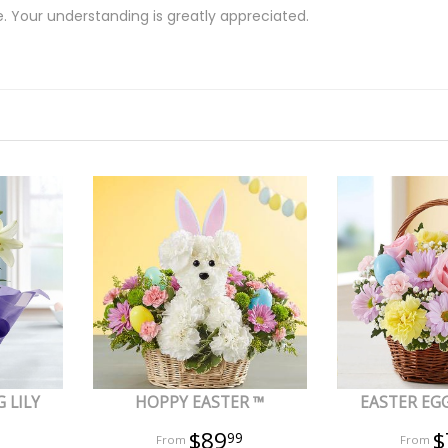
e. Your understanding is greatly appreciated.
 LILY
HOPPY EASTER ™
EASTER EG
$89
$
99