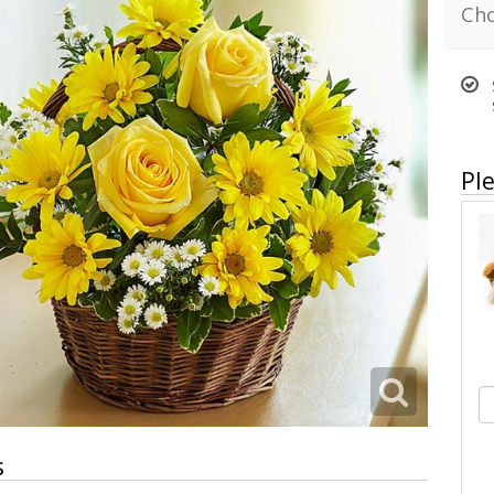
Cho
Ple
s