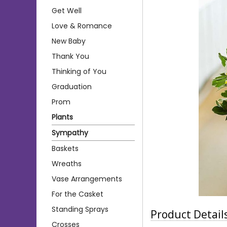
Get Well
Love & Romance
New Baby
Thank You
Thinking of You
Graduation
Prom
Plants
Sympathy
Baskets
Wreaths
Vase Arrangements
For the Casket
Standing Sprays
Product Detail
Crosses