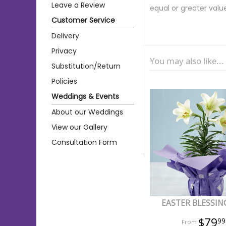
Leave a Review
equal or greater valu
Customer Service
Delivery
Privacy
You may also like...
Substitution/Return
Policies
Weddings & Events
About our Weddings
View our Gallery
Consultation Form
EASTER BLESSING
$79
99