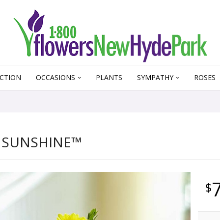
CTION
OCCASIONS
PLANTS
SYMPATHY
ROSES
 SUNSHINE™