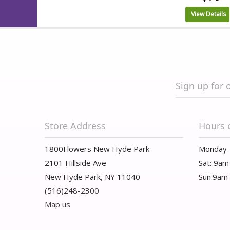
View Details
Sign up for 
Store Address
Hours 
1800Flowers New Hyde Park
Monday 
2101 Hillside Ave
Sat: 9am
New Hyde Park, NY 11040
Sun:9am
(516)248-2300
Map us