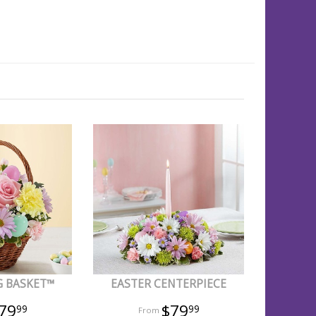
G BASKET™
EASTER CENTERPIECE
79
$79
99
99