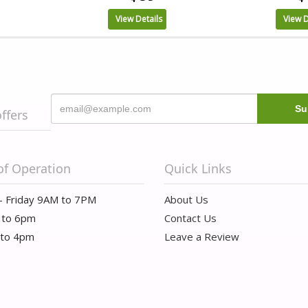
View Details
View D
offers
of Operation
Quick Links
- Friday 9AM to 7PM
About Us
 to 6pm
Contact Us
 to 4pm
Leave a Review