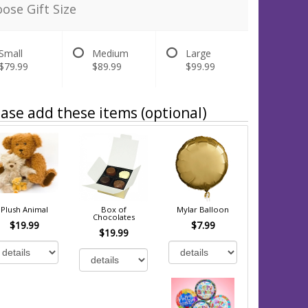
ose Gift Size
Small
Medium
Large
$79.99
$89.99
$99.99
ase add these items (optional)
Plush Animal
Box of
Mylar Balloon
Chocolates
$19.99
$7.99
$19.99