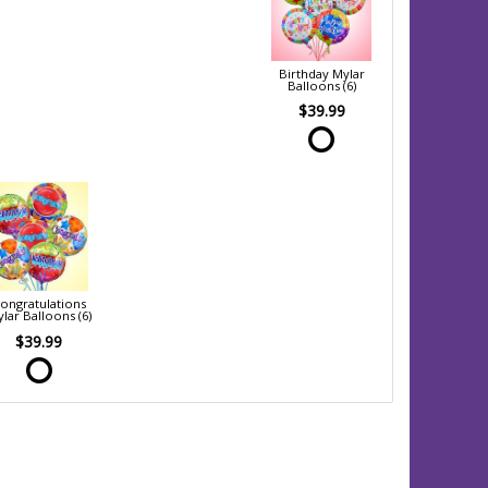
Birthday Mylar
Balloons (6)
$39.99
ongratulations
lar Balloons (6)
$39.99