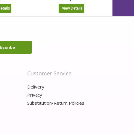
etails
View Details
Customer Service
Delivery
Privacy
Substitution/Return Policies