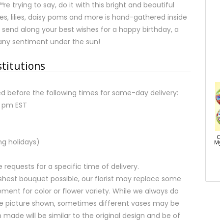
e trying to say, do it with this bright and beautiful
es, lilies, daisy poms and more is hand-gathered inside
send along your best wishes for a happy birthday, a
any sentiment under the sun!
stitutions
d before the following times for same-day delivery:
2 pm EST
C
ng holidays)
My
equests for a specific time of delivery.
shest bouquet possible, our florist may replace some
ment for color or flower variety. While we always do
e picture shown, sometimes different vases may be
 made will be similar to the original design and be of