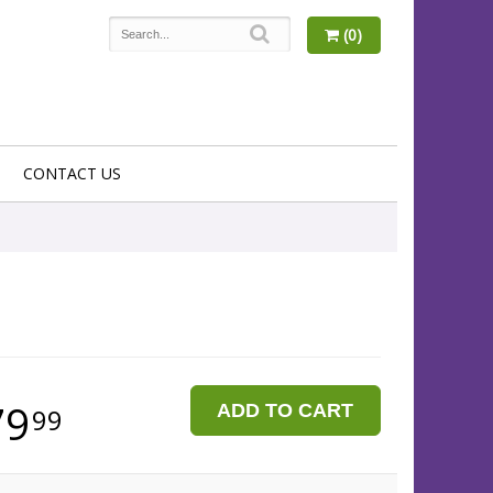
(0)
CONTACT US
79
ADD TO CART
99