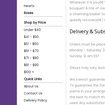
Whatever it is youâ€™r
Hearts
bouquet! A mix of ros
Roses
a charming basket to 
speedy recoveryâ€¦ 
Shop by Price
Under $40
Delivery & Sub
$41 - $50
$51 - $60
Orders must be place
Monday - Saturday: 
$61 - $70
Sunday: 12 am EST
$71 - $80
$81 - $90
(Hours may vary duri
$100 +
Quick Links
We cannot guarantee r
To guarantee the fre
About Us
stems in your arrange
Contact Us
the best to match th
Delivery Policy
used. Any substitution