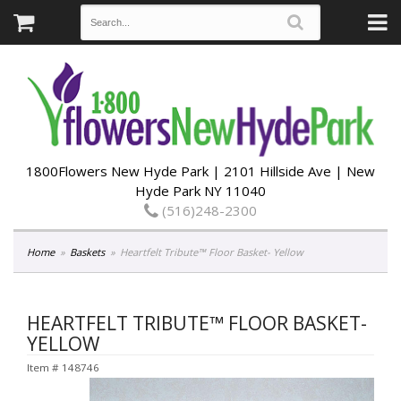
1800Flowers New Hyde Park | 2101 Hillside Ave | New
Hyde Park NY 11040
(516)248-2300
Home
Baskets
Heartfelt Tribute™ Floor Basket- Yellow
HEARTFELT TRIBUTE™ FLOOR BASKET-
YELLOW
Item #
148746