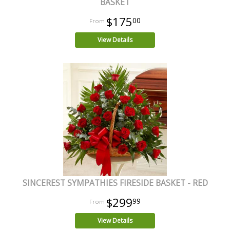
BASKET
$175
00
View Details
SINCEREST SYMPATHIES FIRESIDE BASKET - RED
$299
99
View Details