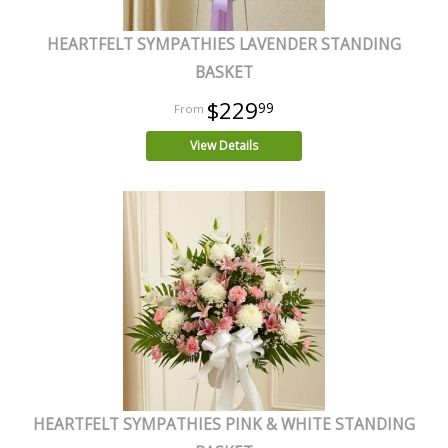
HEARTFELT SYMPATHIES LAVENDER STANDING
BASKET
$229
99
View Details
HEARTFELT SYMPATHIES PINK & WHITE STANDING