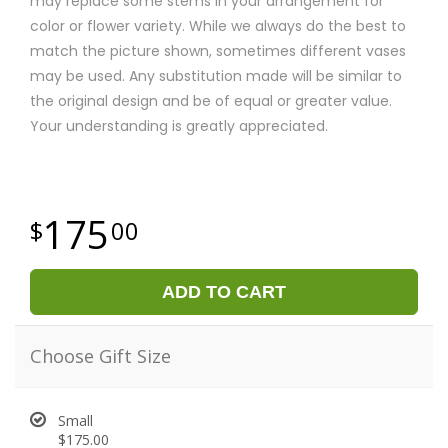
may replace some stems in your arrangement for
color or flower variety. While we always do the best to
match the picture shown, sometimes different vases
may be used. Any substitution made will be similar to
the original design and be of equal or greater value.
Your understanding is greatly appreciated.
175
00
ADD TO CART
Choose Gift Size
Small
$175.00