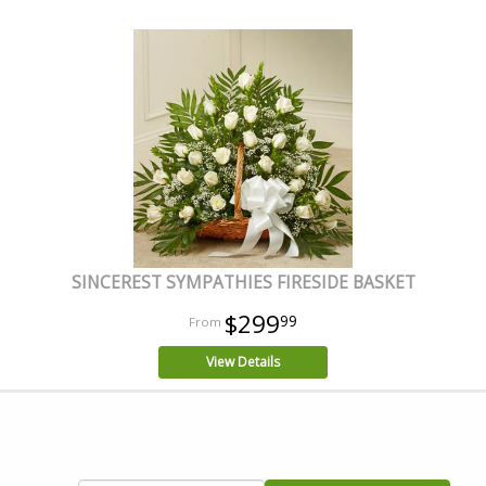
SINCEREST SYMPATHIES FIRESIDE BASKET
$299
99
View Details