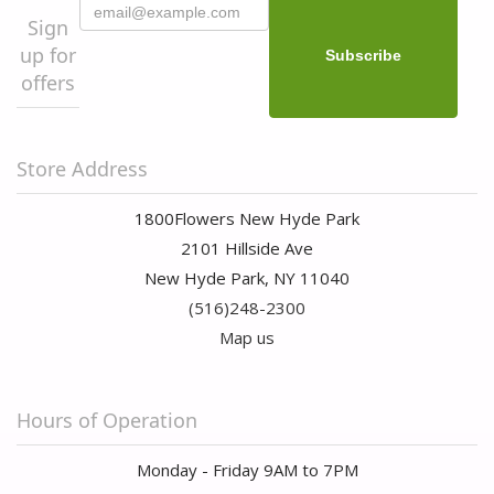
Sign
up for
offers
Store Address
1800Flowers New Hyde Park
2101 Hillside Ave
New Hyde Park, NY 11040
(516)248-2300
Map us
Hours of Operation
Monday - Friday 9AM to 7PM