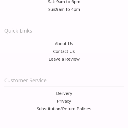
Sat: 9am to 6pm
Sun:9am to 4pm
Quick Links
About Us
Contact Us
Leave a Review
Customer Service
Delivery
Privacy
Substitution/Return Policies