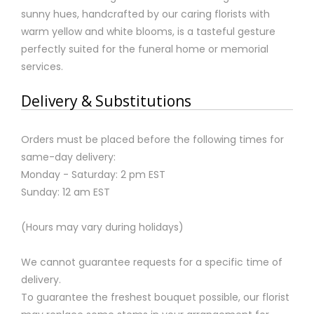
sunny hues, handcrafted by our caring florists with
warm yellow and white blooms, is a tasteful gesture
perfectly suited for the funeral home or memorial
services.
Delivery & Substitutions
Orders must be placed before the following times for
same-day delivery:
Monday - Saturday: 2 pm EST
Sunday: 12 am EST
(Hours may vary during holidays)
We cannot guarantee requests for a specific time of
delivery.
To guarantee the freshest bouquet possible, our florist