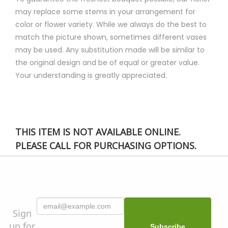
may replace some stems in your arrangement for
color or flower variety. While we always do the best to
match the picture shown, sometimes different vases
may be used. Any substitution made will be similar to
the original design and be of equal or greater value.
Your understanding is greatly appreciated.
THIS ITEM IS NOT AVAILABLE ONLINE.
PLEASE CALL FOR PURCHASING OPTIONS.
Sign
up for