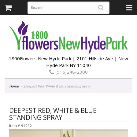
1800Flowers New Hyde Park | 2101 Hillside Ave | New
Hyde Park NY 11040
(516)248-2300
Home
Deepest Red, White & Blue Standing Spray
DEEPEST RED, WHITE & BLUE
STANDING SPRAY
Item #
91292