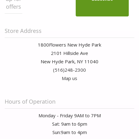
offers
Store Address
1800Flowers New Hyde Park
2101 Hillside Ave
New Hyde Park, NY 11040
(516)248-2300
Map us
Hours of Operation
Monday - Friday 9AM to 7PM
Sat: 9am to 6pm
Sun:9am to 4pm