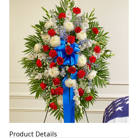
Product Details