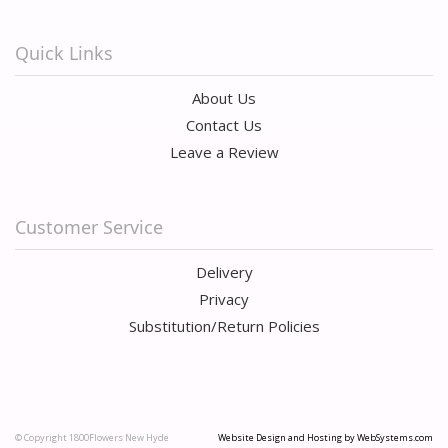
Quick Links
About Us
Contact Us
Leave a Review
Customer Service
Delivery
Privacy
Substitution/Return Policies
© Copyright 1800Flowers New Hyde
Website Design and Hosting by WebSystems.com