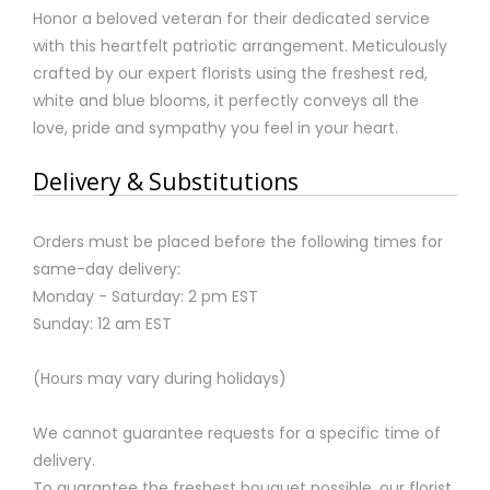
Honor a beloved veteran for their dedicated service
with this heartfelt patriotic arrangement. Meticulously
crafted by our expert florists using the freshest red,
white and blue blooms, it perfectly conveys all the
love, pride and sympathy you feel in your heart.
Delivery & Substitutions
Orders must be placed before the following times for
same-day delivery:
Monday - Saturday: 2 pm EST
Sunday: 12 am EST
(Hours may vary during holidays)
We cannot guarantee requests for a specific time of
delivery.
To guarantee the freshest bouquet possible, our florist