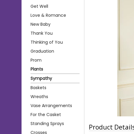
Get Well
Love & Romance
New Baby
Thank You
Thinking of You
Graduation
Prom
Plants
Sympathy
Baskets
Wreaths
Vase Arrangements
For the Casket
Standing Sprays
Product Detail
Crosses