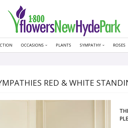
CTION
OCCASIONS
PLANTS
SYMPATHY
ROSES
YMPATHIES RED & WHITE STANDI
THI
PL