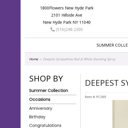
1800Flowers New Hyde Park
2101 Hillside Ave
New Hyde Park NY 11040
(516)248-2300
SUMMER COLLE
Home
Deepest Sympathies Red & White Standing Spray
SHOP BY
DEEPEST S
Summer Collection
Item #
91289
Occasions
Anniversary
Birthday
Congratulations