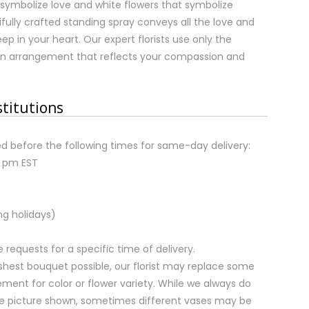
 symbolize love and white flowers that symbolize
ifully crafted standing spray conveys all the love and
p in your heart. Our expert florists use only the
an arrangement that reflects your compassion and
stitutions
d before the following times for same-day delivery:
2 pm EST
ng holidays)
equests for a specific time of delivery.
shest bouquet possible, our florist may replace some
ment for color or flower variety. While we always do
e picture shown, sometimes different vases may be