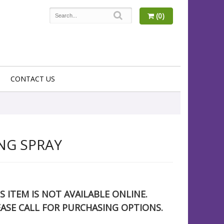
(0)
CONTACT US
NG SPRAY
S ITEM IS NOT AVAILABLE ONLINE.
EASE CALL FOR PURCHASING OPTIONS.