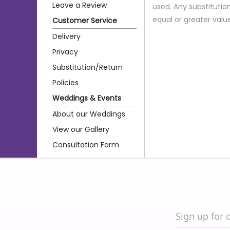
Leave a Review
used. Any substitution
equal or greater valu
Customer Service
Delivery
Privacy
Substitution/Return
Policies
Weddings & Events
About our Weddings
View our Gallery
Consultation Form
Sign up for 