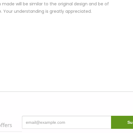
 made will be similar to the original design and be of
e. Your understanding is greatly appreciated.
offers