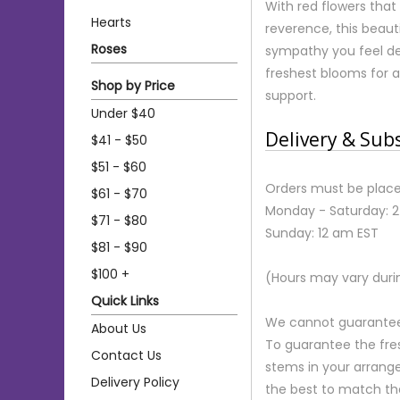
With red flowers that
Hearts
reverence, this beaut
Roses
sympathy you feel dee
freshest blooms for 
Shop by Price
support.
Under $40
Delivery & Sub
$41 - $50
$51 - $60
Orders must be place
$61 - $70
Monday - Saturday: 
$71 - $80
Sunday: 12 am EST
$81 - $90
$100 +
(Hours may vary duri
Quick Links
We cannot guarantee r
About Us
To guarantee the fre
Contact Us
stems in your arrange
Delivery Policy
the best to match th