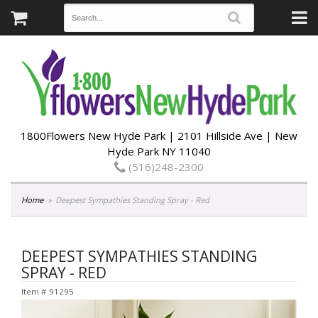
1800Flowers New Hyde Park | 2101 Hillside Ave | New
Hyde Park NY 11040
(516)248-2300
Home
Deepest Sympathies Standing Spray - Red
DEEPEST SYMPATHIES STANDING
SPRAY - RED
Item #
91295