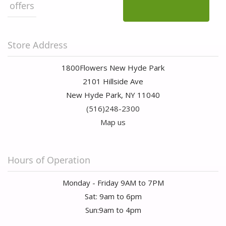
offers
Store Address
1800Flowers New Hyde Park
2101 Hillside Ave
New Hyde Park, NY 11040
(516)248-2300
Map us
Hours of Operation
Monday - Friday 9AM to 7PM
Sat: 9am to 6pm
Sun:9am to 4pm