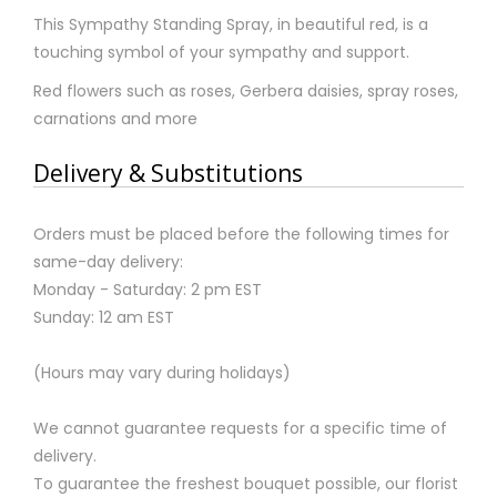
This Sympathy Standing Spray, in beautiful red, is a
touching symbol of your sympathy and support.
Red flowers such as roses, Gerbera daisies, spray roses,
carnations and more
Delivery & Substitutions
Orders must be placed before the following times for
same-day delivery:
Monday - Saturday: 2 pm EST
Sunday: 12 am EST
(Hours may vary during holidays)
We cannot guarantee requests for a specific time of
delivery.
To guarantee the freshest bouquet possible, our florist