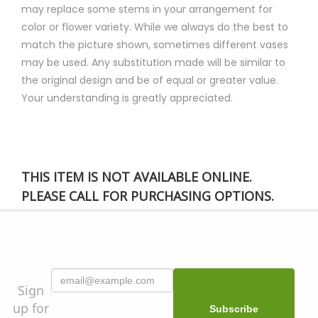
may replace some stems in your arrangement for
color or flower variety. While we always do the best to
match the picture shown, sometimes different vases
may be used. Any substitution made will be similar to
the original design and be of equal or greater value.
Your understanding is greatly appreciated.
THIS ITEM IS NOT AVAILABLE ONLINE.
PLEASE CALL FOR PURCHASING OPTIONS.
Sign
up for