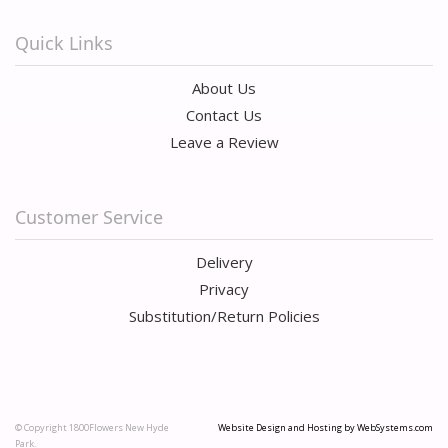
Quick Links
About Us
Contact Us
Leave a Review
Customer Service
Delivery
Privacy
Substitution/Return Policies
© Copyright 1800Flowers New Hyde
Website Design and Hosting by WebSystems.com
Park.