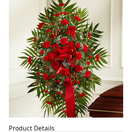
Product Details