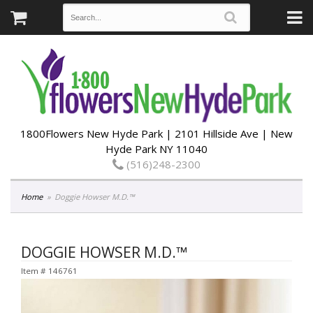
1800Flowers New Hyde Park | 2101 Hillside Ave | New
Hyde Park NY 11040
(516)248-2300
Home
Doggie Howser M.D.™
DOGGIE HOWSER M.D.™
Item #
146761