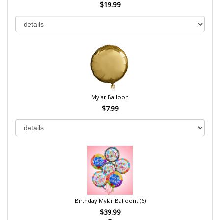
$19.99
Mylar Balloon
$7.99
Birthday Mylar Balloons (6)
$39.99