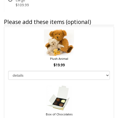
$109.99
Please add these items (optional)
Plush Animal
$19.99
Box of Chocolates