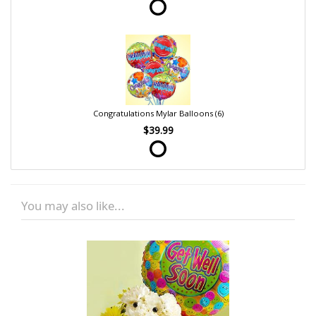
Congratulations Mylar Balloons (6)
$39.99
You may also like...