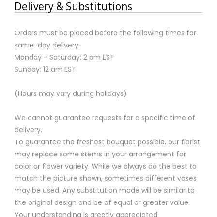
Delivery & Substitutions
Orders must be placed before the following times for
same-day delivery:
Monday - Saturday: 2 pm EST
Sunday: 12 am EST
(Hours may vary during holidays)
We cannot guarantee requests for a specific time of
delivery.
To guarantee the freshest bouquet possible, our florist
may replace some stems in your arrangement for
color or flower variety. While we always do the best to
match the picture shown, sometimes different vases
may be used. Any substitution made will be similar to
the original design and be of equal or greater value.
Your understanding is greatly appreciated.