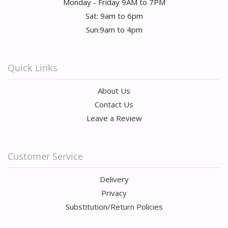
Monday - Friday 9AM to 7PM
Sat: 9am to 6pm
Sun:9am to 4pm
Quick Links
About Us
Contact Us
Leave a Review
Customer Service
Delivery
Privacy
Substitution/Return Policies