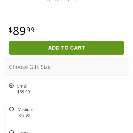
89
99
ADD TO CART
Choose Gift Size
Small
$89.99
Medium
$99.99
Large