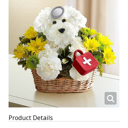
Product Details