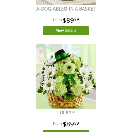
A-DOG-ABLE® IN A BASKET
$89
99
View Details
LUCKY™
$89
99