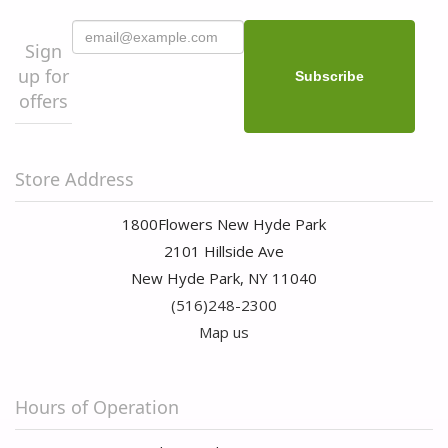
Sign
up for
offers
Store Address
1800Flowers New Hyde Park
2101 Hillside Ave
New Hyde Park, NY 11040
(516)248-2300
Map us
Hours of Operation