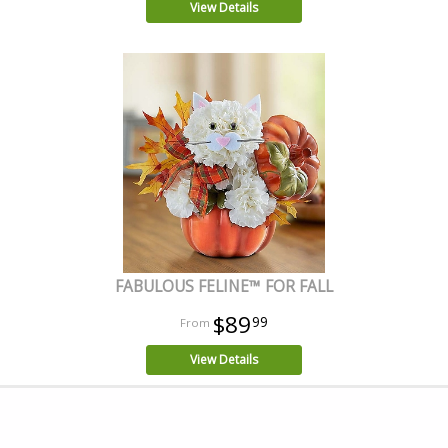
View Details
FABULOUS FELINE™ FOR FALL
$89
99
View Details