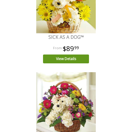
SICK AS A DOG™
$89
99
View Details