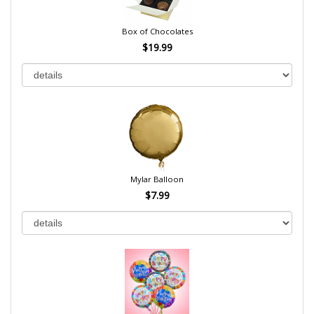
Box of Chocolates
$19.99
Mylar Balloon
$7.99