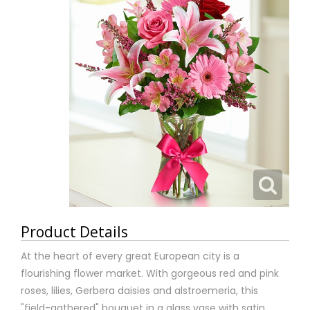
Product Details
At the heart of every great European city is a
flourishing flower market. With gorgeous red and pink
roses, lilies, Gerbera daisies and alstroemeria, this
"field-gathered" bouquet in a glass vase with satin