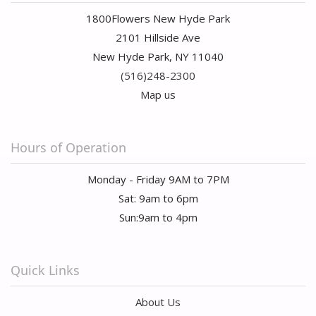
1800Flowers New Hyde Park
2101 Hillside Ave
New Hyde Park, NY 11040
(516)248-2300
Map us
Hours of Operation
Monday - Friday 9AM to 7PM
Sat: 9am to 6pm
Sun:9am to 4pm
Quick Links
About Us