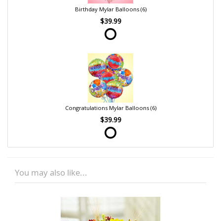
Birthday Mylar Balloons (6)
$39.99
Congratulations Mylar Balloons (6)
$39.99
You may also like...