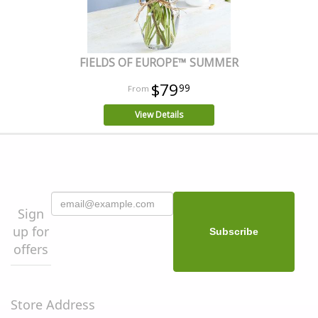
FIELDS OF EUROPE™ SUMMER
$79
99
View Details
Sign
up for
offers
Store Address