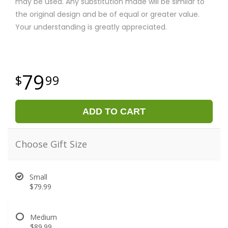
may be used. Any substitution made will be similar to
the original design and be of equal or greater value.
Your understanding is greatly appreciated.
79
99
ADD TO CART
Choose Gift Size
Small
$79.99
Medium
$89.99