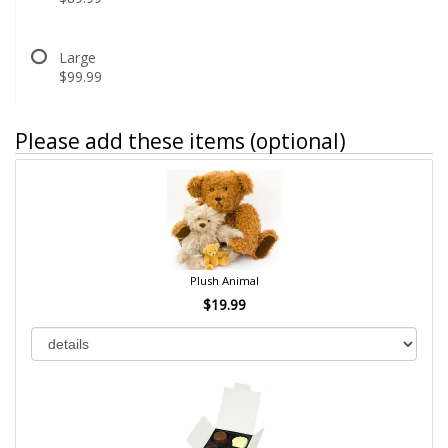
Large
$99.99
Please add these items (optional)
Plush Animal
$19.99