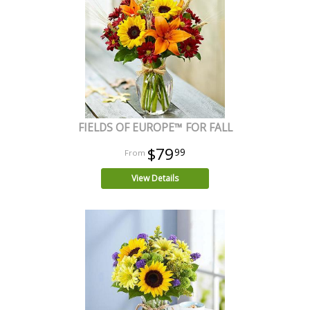
FIELDS OF EUROPE™ FOR FALL
$79
99
View Details