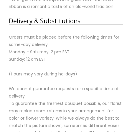
ribbon is a romantic taste of an old-world tradition.
Delivery & Substitutions
Orders must be placed before the following times for
same-day delivery:
Monday - Saturday: 2 pm EST
Sunday: 12 am EST
(Hours may vary during holidays)
We cannot guarantee requests for a specific time of
delivery.
To guarantee the freshest bouquet possible, our florist
may replace some stems in your arrangement for
color or flower variety. While we always do the best to
match the picture shown, sometimes different vases