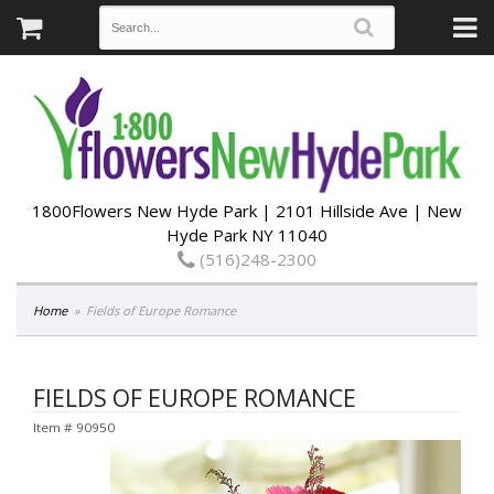
1800Flowers New Hyde Park | 2101 Hillside Ave | New
Hyde Park NY 11040
(516)248-2300
Home
Fields of Europe Romance
FIELDS OF EUROPE ROMANCE
Item #
90950