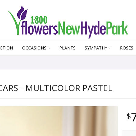
CTION
OCCASIONS
PLANTS
SYMPATHY
ROSES
EARS - MULTICOLOR PASTEL