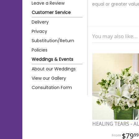
Leave a Review
equal or greater valu
Customer Service
Delivery
Privacy
You may also like...
Substitution/Return
Policies
Weddings & Events
About our Weddings
View our Gallery
Consultation Form
HEALING TEARS - A
$79
99