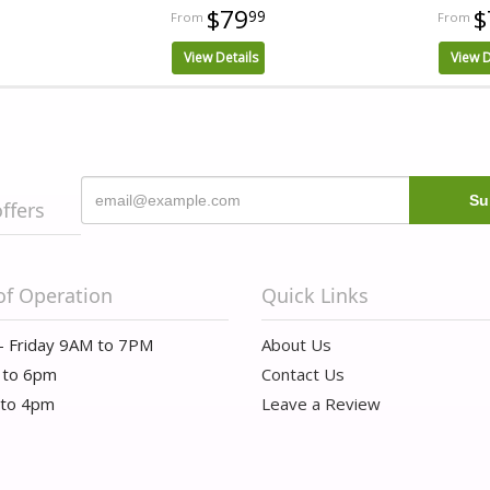
$79
$
99
View Details
View D
offers
of Operation
Quick Links
- Friday 9AM to 7PM
About Us
 to 6pm
Contact Us
 to 4pm
Leave a Review