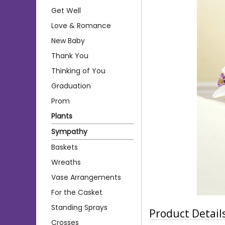
Get Well
Love & Romance
New Baby
Thank You
Thinking of You
Graduation
Prom
Plants
Sympathy
Baskets
Wreaths
Vase Arrangements
For the Casket
Standing Sprays
Product Detail
Crosses