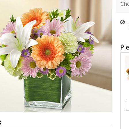
Cho
Ple
s