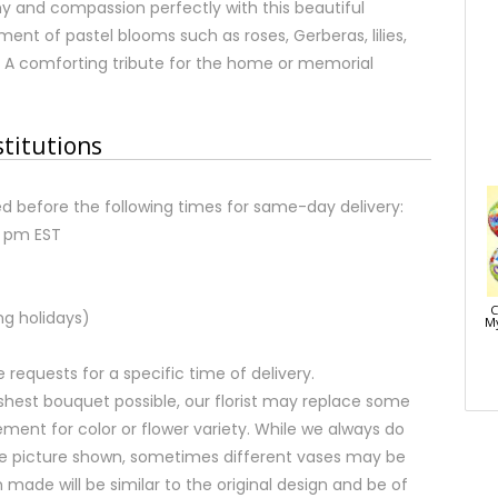
y and compassion perfectly with this beautiful
ent of pastel blooms such as roses, Gerberas, lilies,
 A comforting tribute for the home or memorial
stitutions
d before the following times for same-day delivery:
2 pm EST
C
ng holidays)
My
equests for a specific time of delivery.
shest bouquet possible, our florist may replace some
ment for color or flower variety. While we always do
e picture shown, sometimes different vases may be
 made will be similar to the original design and be of