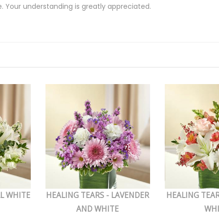
e. Your understanding is greatly appreciated.
LL WHITE
HEALING TEARS - LAVENDER
HEALING TEAR
AND WHITE
WH