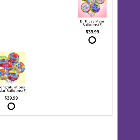
Birthday Mylar
Balloons (6)
$39.99
ongratulations
lar Balloons (6)
$39.99