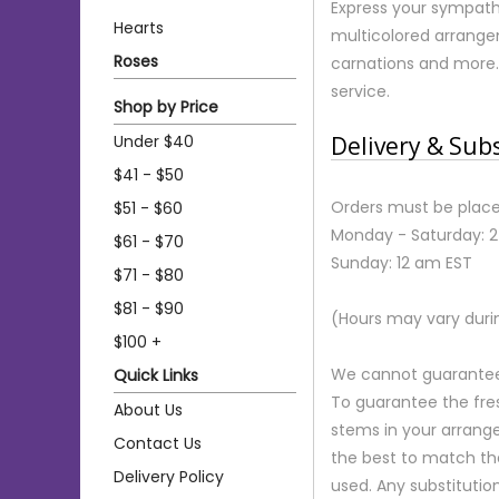
Express your sympath
Hearts
multicolored arrangem
Roses
carnations and more.
service.
Shop by Price
Under $40
Delivery & Sub
$41 - $50
Orders must be place
$51 - $60
Monday - Saturday: 
$61 - $70
Sunday: 12 am EST
$71 - $80
$81 - $90
(Hours may vary duri
$100 +
We cannot guarantee r
Quick Links
To guarantee the fre
About Us
stems in your arrange
Contact Us
the best to match th
Delivery Policy
used. Any substitution