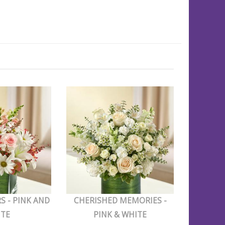
S - PINK AND
CHERISHED MEMORIES -
ITE
PINK & WHITE