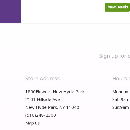
View Details
Sign up for 
Store Address
Hours 
1800Flowers New Hyde Park
Monday 
2101 Hillside Ave
Sat: 9am
New Hyde Park, NY 11040
Sun:9am
(516)248-2300
Map us