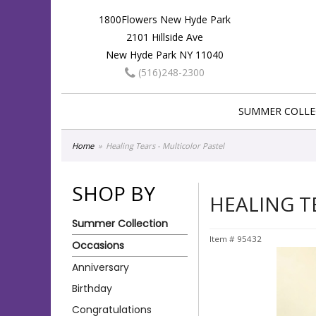
1800Flowers New Hyde Park
2101 Hillside Ave
New Hyde Park NY 11040
(516)248-2300
SUMMER COLLE
Home
Healing Tears - Multicolor Pastel
SHOP BY
HEALING T
Summer Collection
Item #
95432
Occasions
Anniversary
Birthday
Congratulations