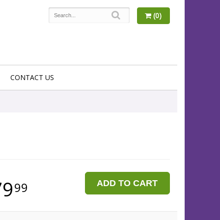
(0)
CONTACT US
79
ADD TO CART
99