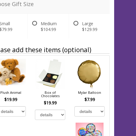
ose Gift Size
Small
Medium
Large
$79.99
$104.99
$129.99
ase add these items (optional)
Plush Animal
Box of
Mylar Balloon
Chocolates
$19.99
$7.99
$19.99