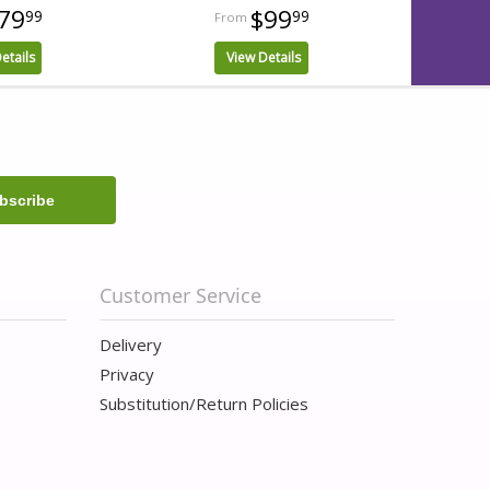
79
$99
99
99
etails
View Details
Customer Service
Delivery
Privacy
Substitution/Return Policies