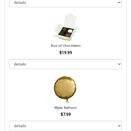
Box of Chocolates
$19.99
Mylar Balloon
$7.99