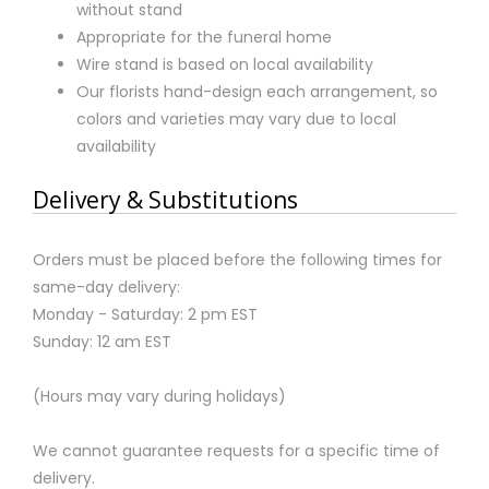
without stand
Appropriate for the funeral home
Wire stand is based on local availability
Our florists hand-design each arrangement, so
colors and varieties may vary due to local
availability
Delivery & Substitutions
Orders must be placed before the following times for
same-day delivery:
Monday - Saturday: 2 pm EST
Sunday: 12 am EST
(Hours may vary during holidays)
We cannot guarantee requests for a specific time of
delivery.