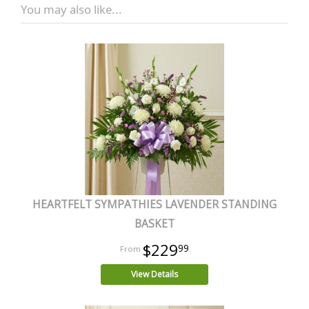
You may also like...
HEARTFELT SYMPATHIES LAVENDER STANDING
BASKET
$229
99
View Details