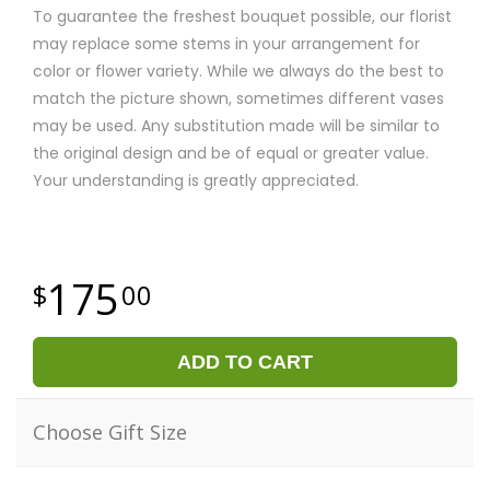
To guarantee the freshest bouquet possible, our florist
may replace some stems in your arrangement for
color or flower variety. While we always do the best to
match the picture shown, sometimes different vases
may be used. Any substitution made will be similar to
the original design and be of equal or greater value.
Your understanding is greatly appreciated.
175
00
ADD TO CART
Choose Gift Size