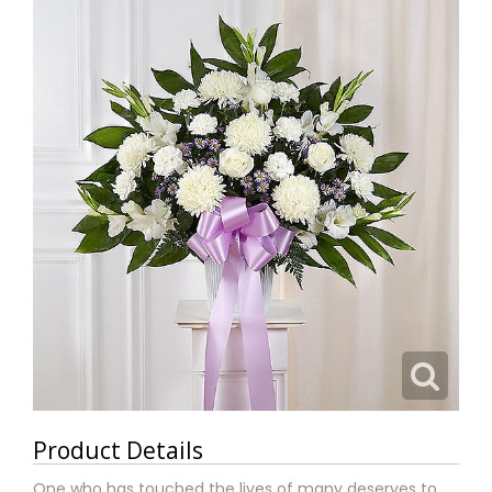
Product Details
One who has touched the lives of many deserves to