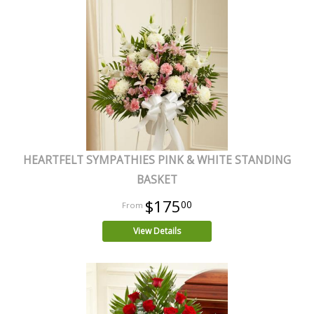
HEARTFELT SYMPATHIES PINK & WHITE STANDING
BASKET
$175
00
View Details