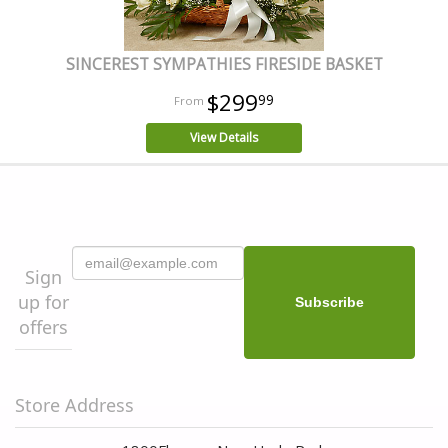
SINCEREST SYMPATHIES FIRESIDE BASKET
$299
99
View Details
Sign
up for
offers
Store Address