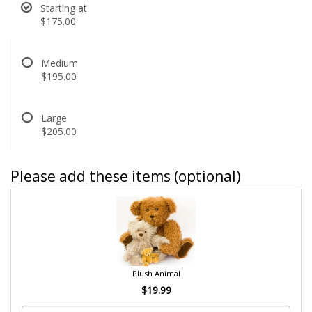
Starting at
$175.00
Medium
$195.00
Large
$205.00
Please add these items (optional)
Plush Animal
$19.99