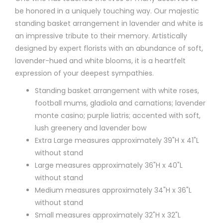
be honored in a uniquely touching way. Our majestic
standing basket arrangement in lavender and white is
an impressive tribute to their memory. Artistically
designed by expert florists with an abundance of soft,
lavender-hued and white blooms, it is a heartfelt
expression of your deepest sympathies.
Standing basket arrangement with white roses,
football mums, gladiola and carnations; lavender
monte casino; purple liatris; accented with soft,
lush greenery and lavender bow
Extra Large measures approximately 39"H x 41"L
without stand
Large measures approximately 36"H x 40"L
without stand
Medium measures approximately 34"H x 36"L
without stand
Small measures approximately 32"H x 32"L