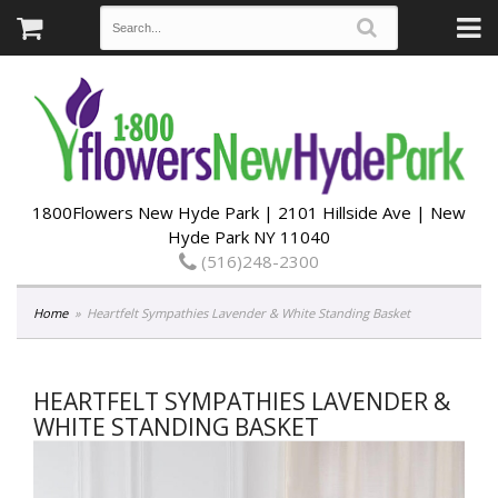
1800Flowers New Hyde Park | 2101 Hillside Ave | New
Hyde Park NY 11040
(516)248-2300
Home
Heartfelt Sympathies Lavender & White Standing Basket
HEARTFELT SYMPATHIES LAVENDER &
WHITE STANDING BASKET