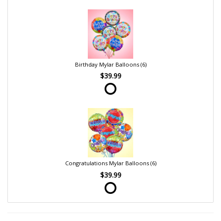
Birthday Mylar Balloons (6)
$39.99
Congratulations Mylar Balloons (6)
$39.99