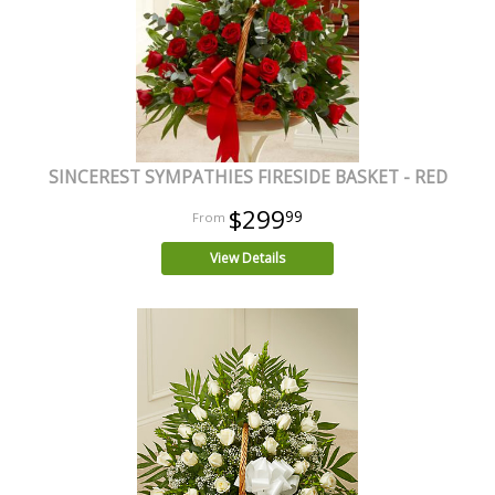
SINCEREST SYMPATHIES FIRESIDE BASKET - RED
$299
99
View Details