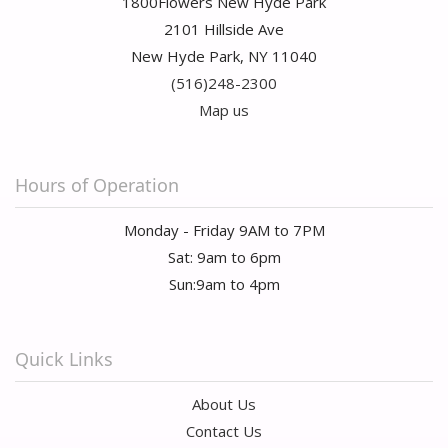
1800Flowers New Hyde Park
2101 Hillside Ave
New Hyde Park, NY 11040
(516)248-2300
Map us
Hours of Operation
Monday - Friday 9AM to 7PM
Sat: 9am to 6pm
Sun:9am to 4pm
Quick Links
About Us
Contact Us