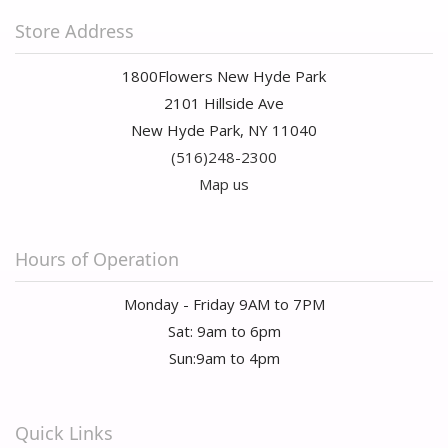
Store Address
1800Flowers New Hyde Park
2101 Hillside Ave
New Hyde Park, NY 11040
(516)248-2300
Map us
Hours of Operation
Monday - Friday 9AM to 7PM
Sat: 9am to 6pm
Sun:9am to 4pm
Quick Links