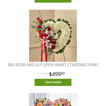
RED ROSE AND LILY OPEN HEART STANDING SPRAY
$499
99
View Details