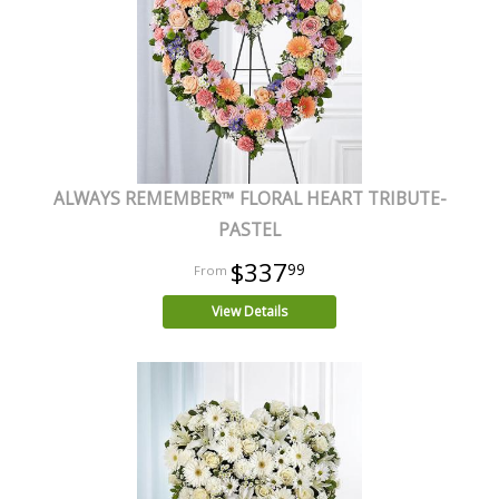
ALWAYS REMEMBER™ FLORAL HEART TRIBUTE-
PASTEL
$337
99
View Details