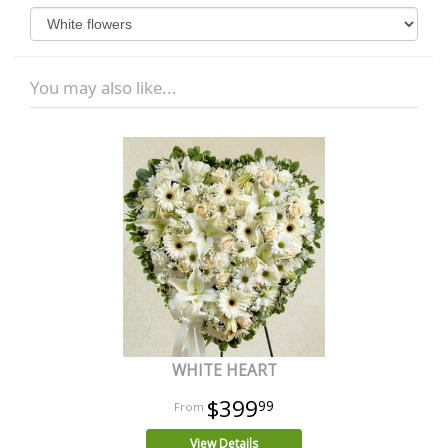
You may also like...
WHITE HEART
$399
99
View Details