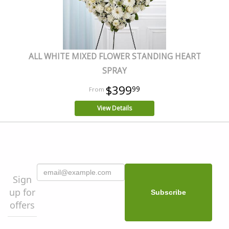
ALL WHITE MIXED FLOWER STANDING HEART
SPRAY
$399
99
View Details
Sign
up for
offers