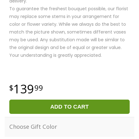
delivery.
To guarantee the freshest bouquet possible, our florist
may replace some stems in your arrangement for
color or flower variety. While we always do the best to
match the picture shown, sometimes different vases
may be used. Any substitution made will be similar to
the original design and be of equal or greater value.
Your understanding is greatly appreciated.
139
99
ADD TO CART
Choose Gift Color