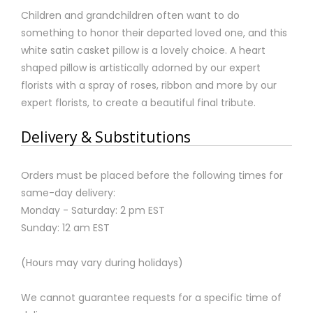
Children and grandchildren often want to do
something to honor their departed loved one, and this
white satin casket pillow is a lovely choice. A heart
shaped pillow is artistically adorned by our expert
florists with a spray of roses, ribbon and more by our
expert florists, to create a beautiful final tribute.
Delivery & Substitutions
Orders must be placed before the following times for
same-day delivery:
Monday - Saturday: 2 pm EST
Sunday: 12 am EST
(Hours may vary during holidays)
We cannot guarantee requests for a specific time of