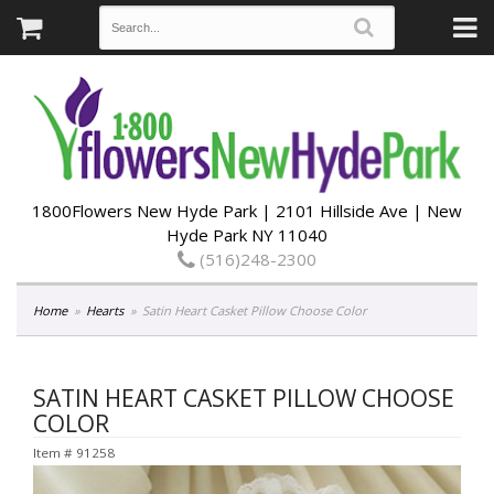
1800Flowers New Hyde Park | 2101 Hillside Ave | New
Hyde Park NY 11040
(516)248-2300
Home
Hearts
Satin Heart Casket Pillow Choose Color
SATIN HEART CASKET PILLOW CHOOSE
COLOR
Item #
91258