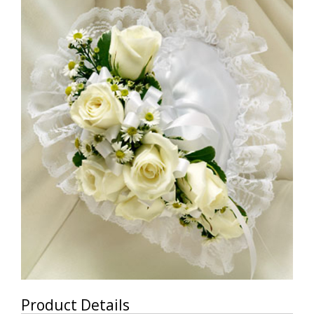
Product Details