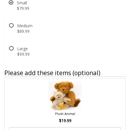
Small
$79.99
Medium
$89.99
Large
$99.99
Please add these items (optional)
Plush Animal
$19.99