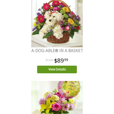
A-DOG-ABLE® IN A BASKET
$89
99
View Details