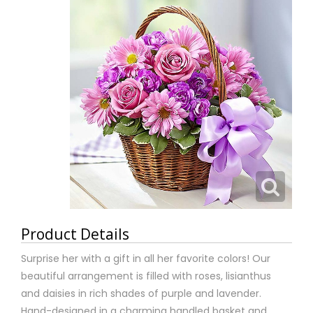
Product Details
Surprise her with a gift in all her favorite colors! Our
beautiful arrangement is filled with roses, lisianthus
and daisies in rich shades of purple and lavender.
Hand-designed in a charming handled basket and