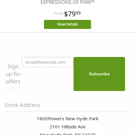
EXPRESSIONS OF PINK™
$79
99
View Details
Sign
up for
offers
Store Address
1800Flowers New Hyde Park
2101 Hillside Ave
New Hyde Park, NY 11040