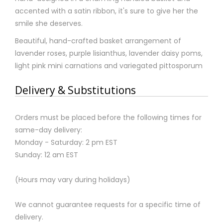
accented with a satin ribbon, it's sure to give her the
smile she deserves.
Beautiful, hand-crafted basket arrangement of
lavender roses, purple lisianthus, lavender daisy poms,
light pink mini carnations and variegated pittosporum
Delivery & Substitutions
Orders must be placed before the following times for
same-day delivery:
Monday - Saturday: 2 pm EST
Sunday: 12 am EST
(Hours may vary during holidays)
We cannot guarantee requests for a specific time of
delivery.