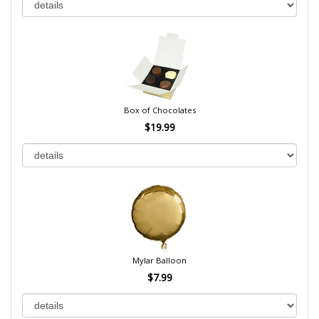
Box of Chocolates
$19.99
Mylar Balloon
$7.99