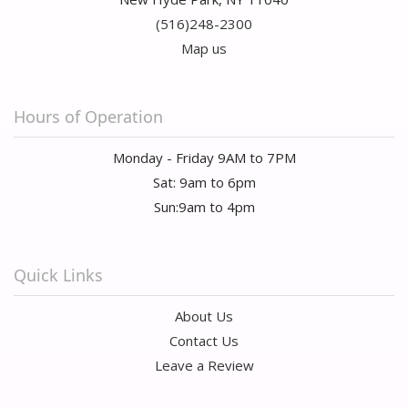
(516)248-2300
Map us
Hours of Operation
Monday - Friday 9AM to 7PM
Sat: 9am to 6pm
Sun:9am to 4pm
Quick Links
About Us
Contact Us
Leave a Review