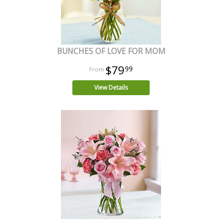
BUNCHES OF LOVE FOR MOM
$79
99
View Details