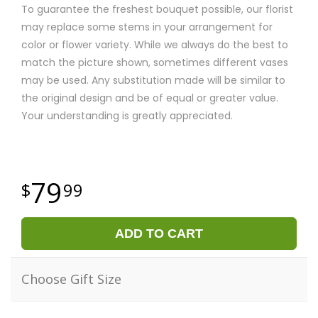
To guarantee the freshest bouquet possible, our florist
may replace some stems in your arrangement for
color or flower variety. While we always do the best to
match the picture shown, sometimes different vases
may be used. Any substitution made will be similar to
the original design and be of equal or greater value.
Your understanding is greatly appreciated.
79
99
ADD TO CART
Choose Gift Size