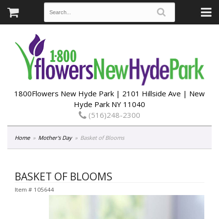
1800Flowers New Hyde Park | 2101 Hillside Ave | New
Hyde Park NY 11040
(516)248-2300
Home
Mother's Day
Basket of Blooms
BASKET OF BLOOMS
Item #
105644