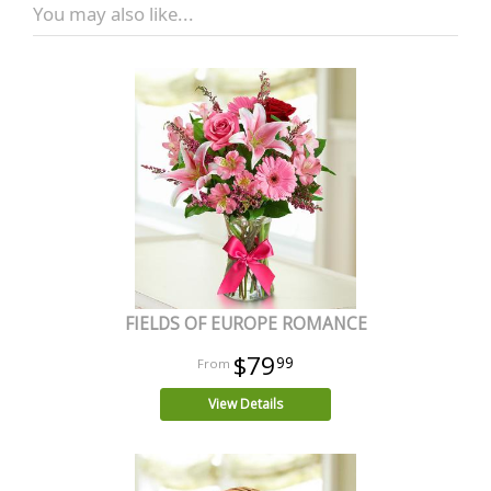
You may also like...
FIELDS OF EUROPE ROMANCE
$79
99
View Details