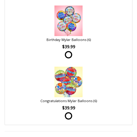
Birthday Mylar Balloons (6)
$39.99
Congratulations Mylar Balloons (6)
$39.99