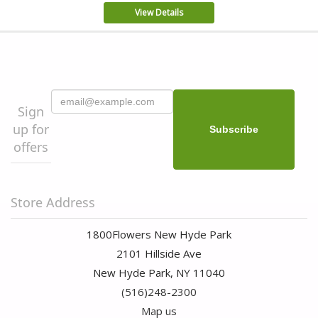
View Details
Sign
up for
offers
Store Address
1800Flowers New Hyde Park
2101 Hillside Ave
New Hyde Park, NY 11040
(516)248-2300
Map us