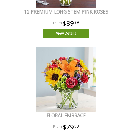
12 PREMIUM LONG STEM PINK ROSES
$89
99
View Details
FLORAL EMBRACE
$79
99