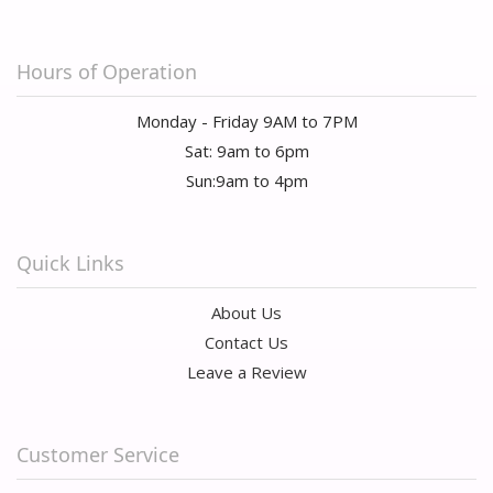
Hours of Operation
Monday - Friday 9AM to 7PM
Sat: 9am to 6pm
Sun:9am to 4pm
Quick Links
About Us
Contact Us
Leave a Review
Customer Service