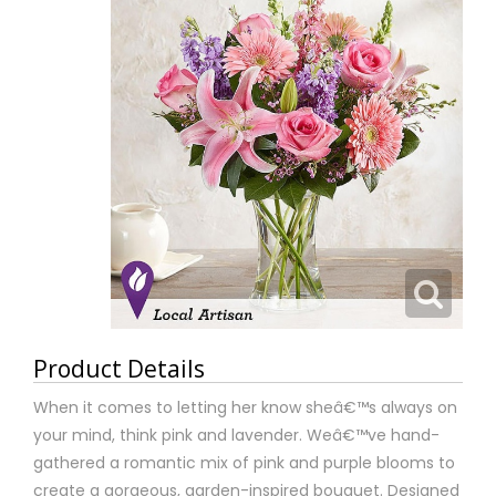
Product Details
When it comes to letting her know sheâ€™s always on
your mind, think pink and lavender. Weâ€™ve hand-
gathered a romantic mix of pink and purple blooms to
create a gorgeous, garden-inspired bouquet. Designed