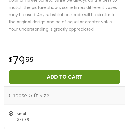
color or flower variety. While we always do the best to
match the picture shown, sometimes different vases
may be used. Any substitution made will be similar to
the original design and be of equal or greater value.
Your understanding is greatly appreciated.
79
99
ADD TO CART
Choose Gift Size
Small
$79.99