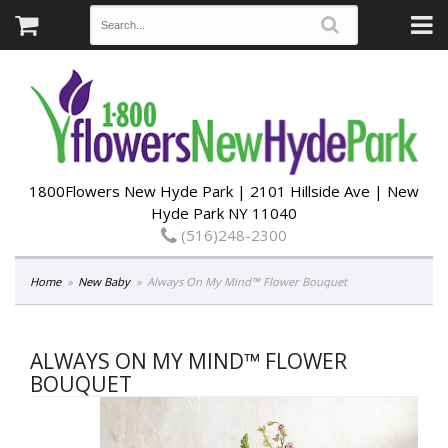
1800Flowers New Hyde Park | 2101 Hillside Ave | New
Hyde Park NY 11040
(516)248-2300
Home
New Baby
Always On My Mind™ Flower Bouquet
ALWAYS ON MY MIND™ FLOWER
BOUQUET