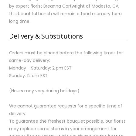
by expert florist Breanna Cartwright of Modesto, CA,
this beautiful bunch will remain a fond memory for a
long time.
Delivery & Substitutions
Orders must be placed before the following times for
same-day delivery:
Monday - Saturday: 2 pm EST
Sunday: 12 am EST
(Hours may vary during holidays)
We cannot guarantee requests for a specific time of
delivery.
To guarantee the freshest bouquet possible, our florist
may replace some stems in your arrangement for