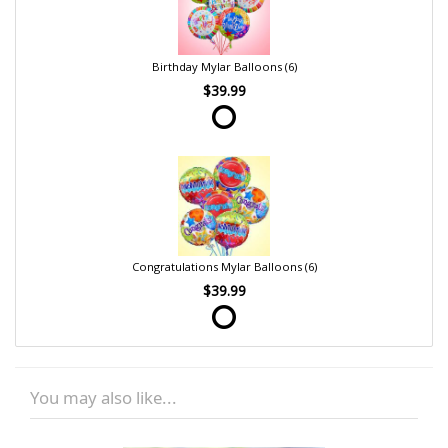
Birthday Mylar Balloons (6)
$39.99
Congratulations Mylar Balloons (6)
$39.99
You may also like...