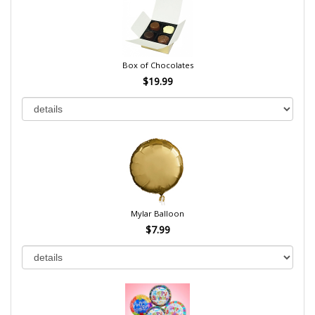
Box of Chocolates
$19.99
Mylar Balloon
$7.99