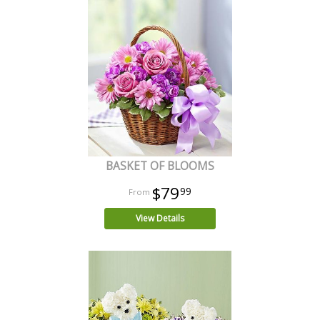
BASKET OF BLOOMS
$79
99
View Details