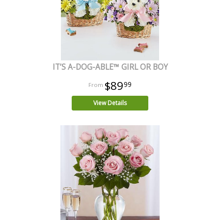
IT’S A-DOG-ABLE™ GIRL OR BOY
$89
99
View Details