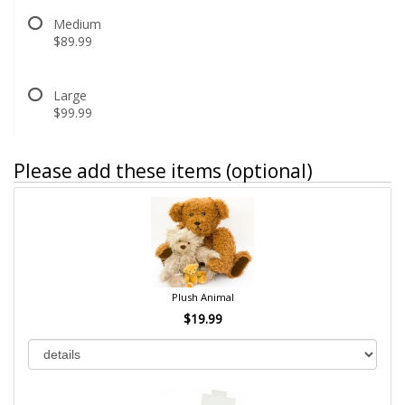
Medium
$89.99
Large
$99.99
Please add these items (optional)
Plush Animal
$19.99