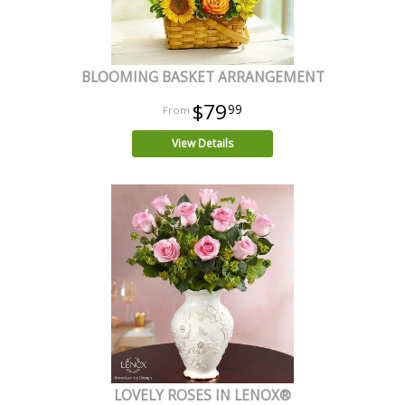
BLOOMING BASKET ARRANGEMENT
$79
99
View Details
LOVELY ROSES IN LENOX®