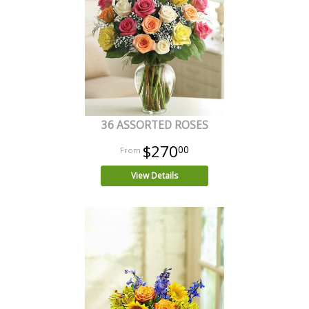
36 ASSORTED ROSES
$270
00
View Details