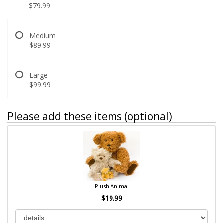
$79.99
Medium
$89.99
Large
$99.99
Please add these items (optional)
Plush Animal
$19.99