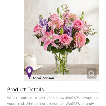
Product Details
When it comes to letting her know sheâ€™s always on
your mind, think pink and lavender. Weâ€™ve hand-