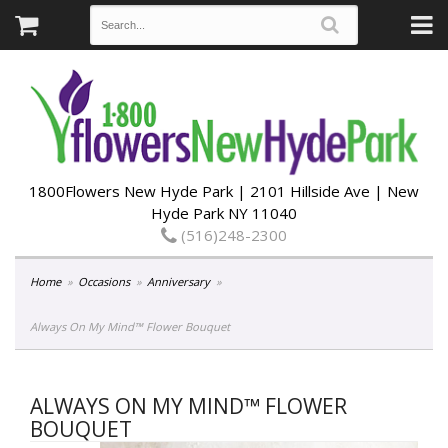
1800Flowers New Hyde Park | 2101 Hillside Ave | New
Hyde Park NY 11040
(516)248-2300
Home
Occasions
Anniversary
Always On My Mind™ Flower Bouquet
ALWAYS ON MY MIND™ FLOWER
BOUQUET