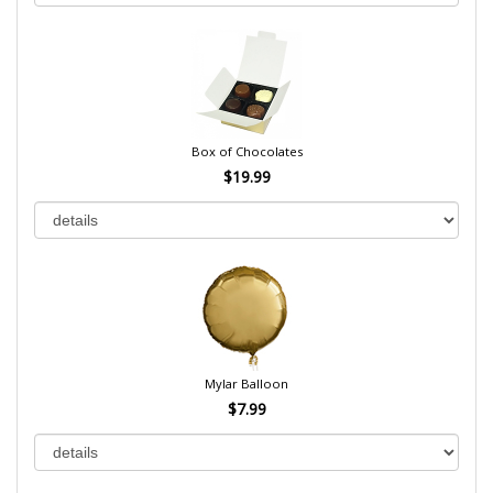
Box of Chocolates
$19.99
Mylar Balloon
$7.99