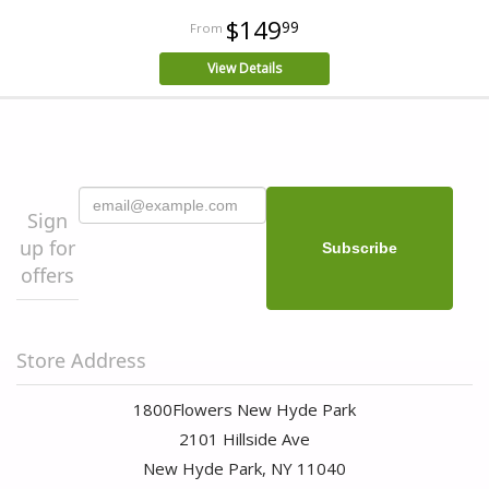
$149
99
View Details
Sign
up for
offers
Store Address
1800Flowers New Hyde Park
2101 Hillside Ave
New Hyde Park, NY 11040