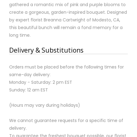
gathered a romantic mix of pink and purple blooms to
create a gorgeous, garden-inspired bouquet. Designed
by expert florist Breanna Cartwright of Modesto, CA,
this beautiful bunch will remain a fond memory for a
long time.
Delivery & Substitutions
Orders must be placed before the following times for
same-day delivery:
Monday - Saturday: 2 pm EST
Sunday: 12 am EST
(Hours may vary during holidays)
We cannot guarantee requests for a specific time of
delivery.
To guarantee the freshest bouquet possible, our florist