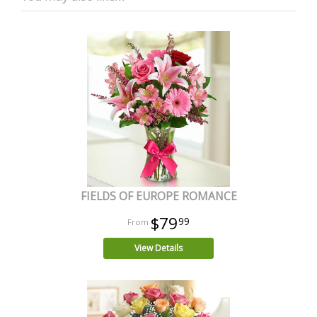
FIELDS OF EUROPE ROMANCE
$79
99
View Details