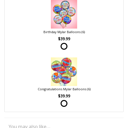
Birthday Mylar Balloons (6)
$39.99
Congratulations Mylar Balloons (6)
$39.99
You may also like...