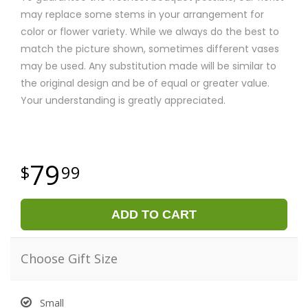
may replace some stems in your arrangement for
color or flower variety. While we always do the best to
match the picture shown, sometimes different vases
may be used. Any substitution made will be similar to
the original design and be of equal or greater value.
Your understanding is greatly appreciated.
79
99
ADD TO CART
Choose Gift Size
Small