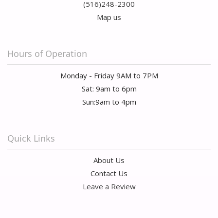
(516)248-2300
Map us
Hours of Operation
Monday - Friday 9AM to 7PM
Sat: 9am to 6pm
Sun:9am to 4pm
Quick Links
About Us
Contact Us
Leave a Review