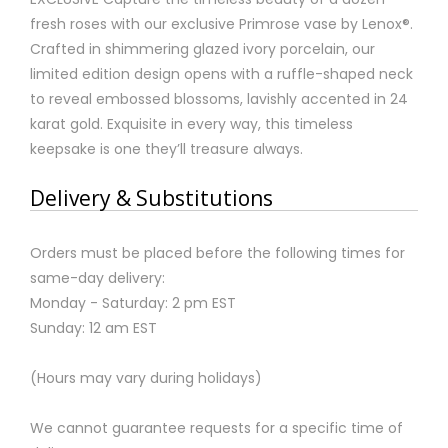
fresh roses with our exclusive Primrose vase by Lenox®.
Crafted in shimmering glazed ivory porcelain, our
limited edition design opens with a ruffle-shaped neck
to reveal embossed blossoms, lavishly accented in 24
karat gold. Exquisite in every way, this timeless
keepsake is one they’ll treasure always.
Delivery & Substitutions
Orders must be placed before the following times for
same-day delivery:
Monday - Saturday: 2 pm EST
Sunday: 12 am EST
(Hours may vary during holidays)
We cannot guarantee requests for a specific time of