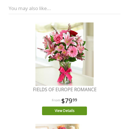
You may also like...
FIELDS OF EUROPE ROMANCE
$79
99
View Details