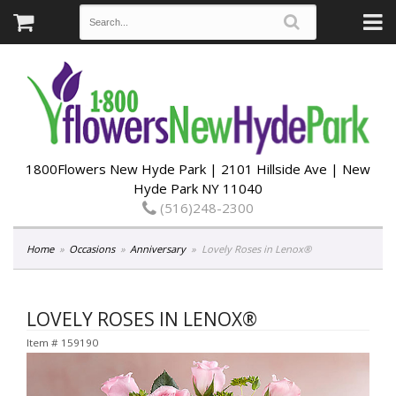
1800Flowers New Hyde Park | 2101 Hillside Ave | New
Hyde Park NY 11040
(516)248-2300
Home
Occasions
Anniversary
Lovely Roses in Lenox®
LOVELY ROSES IN LENOX®
Item #
159190