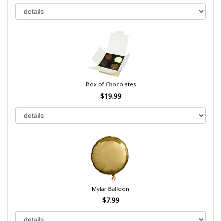
Box of Chocolates
$19.99
Mylar Balloon
$7.99