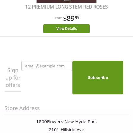
12 PREMIUM LONG STEM RED ROSES
$89
99
View Details
Sign
up for
offers
Store Address
1800Flowers New Hyde Park
2101 Hillside Ave