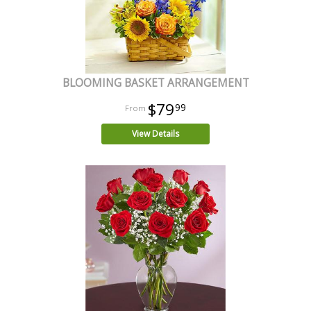
BLOOMING BASKET ARRANGEMENT
$79
99
View Details