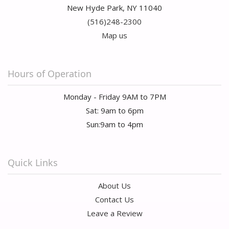
New Hyde Park, NY 11040
(516)248-2300
Map us
Hours of Operation
Monday - Friday 9AM to 7PM
Sat: 9am to 6pm
Sun:9am to 4pm
Quick Links
About Us
Contact Us
Leave a Review