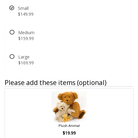
Small
$149.99
Medium
$159.99
Large
$169.99
Please add these items (optional)
Plush Animal
$19.99