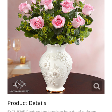
Product Details
EXCLUSIVE Capture the timeless beauty of a dozen