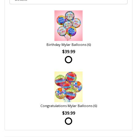
Birthday Mylar Balloons (6)
$39.99
Congratulations Mylar Balloons (6)
$39.99