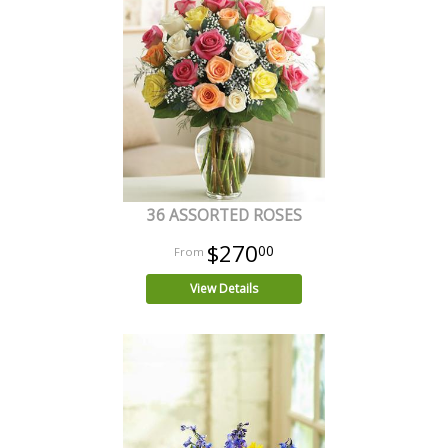
36 ASSORTED ROSES
$270
00
View Details