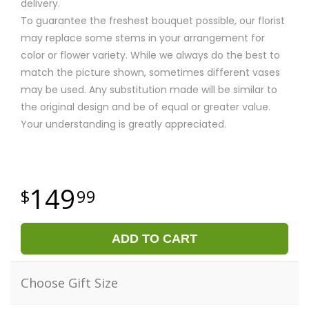
delivery.
To guarantee the freshest bouquet possible, our florist
may replace some stems in your arrangement for
color or flower variety. While we always do the best to
match the picture shown, sometimes different vases
may be used. Any substitution made will be similar to
the original design and be of equal or greater value.
Your understanding is greatly appreciated.
149
99
ADD TO CART
Choose Gift Size