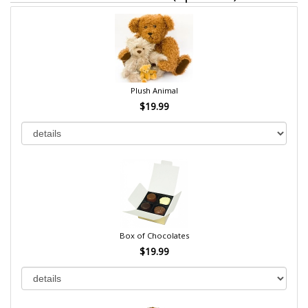
Plush Animal
$19.99
Box of Chocolates
$19.99