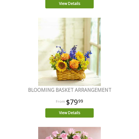
View Details
BLOOMING BASKET ARRANGEMENT
$79
99
View Details