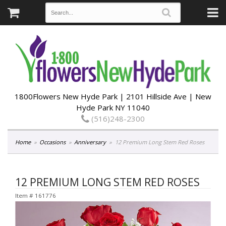
1800Flowers New Hyde Park | 2101 Hillside Ave | New
Hyde Park NY 11040
(516)248-2300
Home
Occasions
Anniversary
12 Premium Long Stem Red Roses
12 PREMIUM LONG STEM RED ROSES
Item #
161776