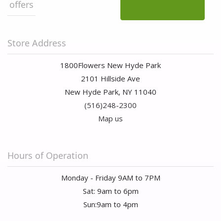
offers
Store Address
1800Flowers New Hyde Park
2101 Hillside Ave
New Hyde Park, NY 11040
(516)248-2300
Map us
Hours of Operation
Monday - Friday 9AM to 7PM
Sat: 9am to 6pm
Sun:9am to 4pm