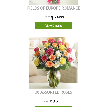
FIELDS OF EUROPE ROMANCE
$79
99
View Details
36 ASSORTED ROSES
$270
00