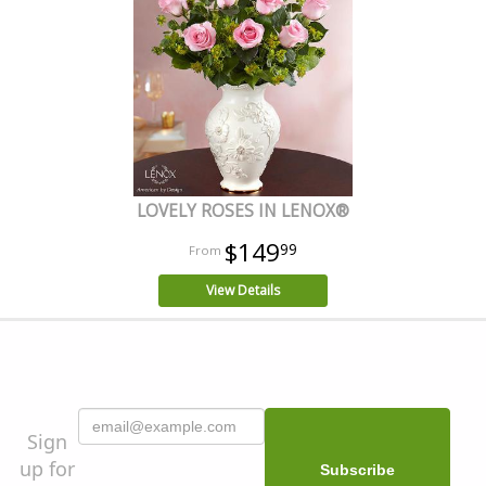
LOVELY ROSES IN LENOX®
$149
99
View Details
Sign
up for