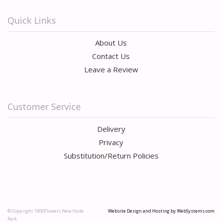
Quick Links
About Us
Contact Us
Leave a Review
Customer Service
Delivery
Privacy
Substitution/Return Policies
© Copyright 1800Flowers New Hyde
Website Design and Hosting by WebSystems.com
Park.