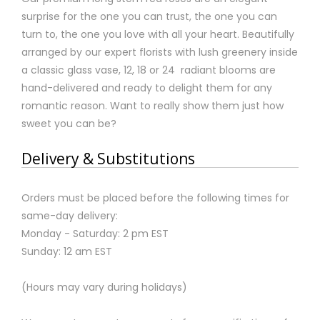
surprise for the one you can trust, the one you can
turn to, the one you love with all your heart. Beautifully
arranged by our expert florists with lush greenery inside
a classic glass vase, 12, 18 or 24 radiant blooms are
hand-delivered and ready to delight them for any
romantic reason. Want to really show them just how
sweet you can be?
Delivery & Substitutions
Orders must be placed before the following times for
same-day delivery:
Monday - Saturday: 2 pm EST
Sunday: 12 am EST
(Hours may vary during holidays)