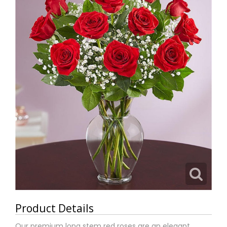
Product Details
Our premium long stem red roses are an elegant