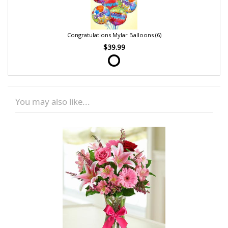
Congratulations Mylar Balloons (6)
$39.99
You may also like...