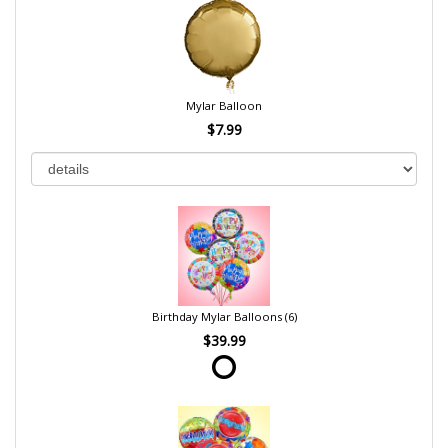
Mylar Balloon
$7.99
Birthday Mylar Balloons (6)
$39.99