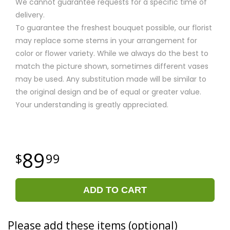
We cannot guarantee requests for a specific time of
delivery.
To guarantee the freshest bouquet possible, our florist
may replace some stems in your arrangement for
color or flower variety. While we always do the best to
match the picture shown, sometimes different vases
may be used. Any substitution made will be similar to
the original design and be of equal or greater value.
Your understanding is greatly appreciated.
89
99
ADD TO CART
Please add these items (optional)