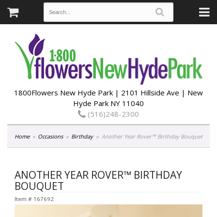
1800Flowers New Hyde Park | 2101 Hillside Ave | New
Hyde Park NY 11040
(516)248-2300
Home
Occasions
Birthday
Another Year Rover™ Birthday Bouquet
ANOTHER YEAR ROVER™ BIRTHDAY
BOUQUET
Item #
167692