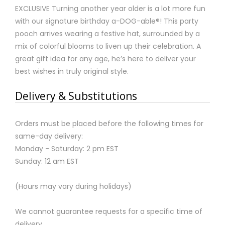
EXCLUSIVE Turning another year older is a lot more fun
with our signature birthday a-DOG-able®! This party
pooch arrives wearing a festive hat, surrounded by a
mix of colorful blooms to liven up their celebration. A
great gift idea for any age, he’s here to deliver your
best wishes in truly original style.
Delivery & Substitutions
Orders must be placed before the following times for
same-day delivery:
Monday - Saturday: 2 pm EST
Sunday: 12 am EST
(Hours may vary during holidays)
We cannot guarantee requests for a specific time of
delivery.