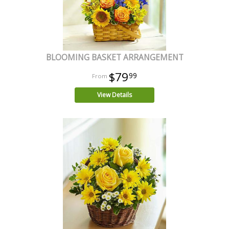
BLOOMING BASKET ARRANGEMENT
$79
99
View Details