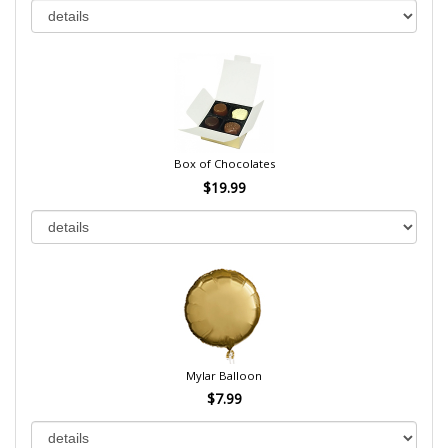
Box of Chocolates
$19.99
Mylar Balloon
$7.99