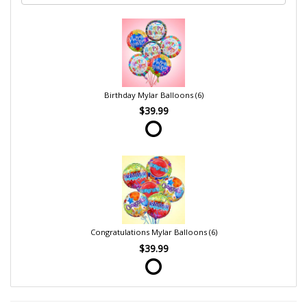
Birthday Mylar Balloons (6)
$39.99
Congratulations Mylar Balloons (6)
$39.99