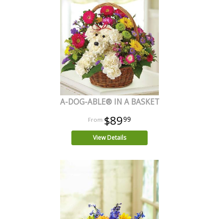
A-DOG-ABLE® IN A BASKET
$89
99
View Details