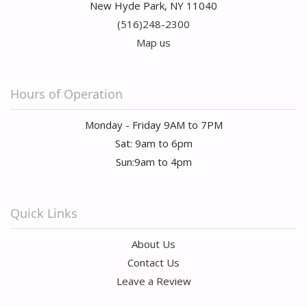
New Hyde Park, NY 11040
(516)248-2300
Map us
Hours of Operation
Monday - Friday 9AM to 7PM
Sat: 9am to 6pm
Sun:9am to 4pm
Quick Links
About Us
Contact Us
Leave a Review