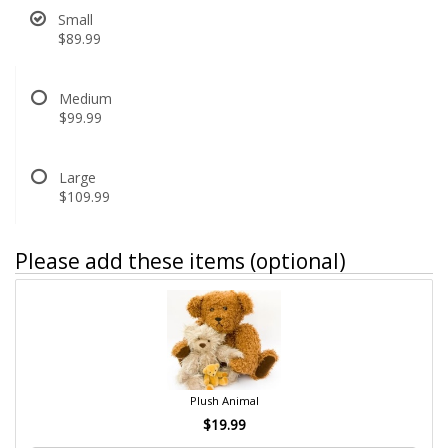
Small
$89.99
Medium
$99.99
Large
$109.99
Please add these items (optional)
Plush Animal
$19.99