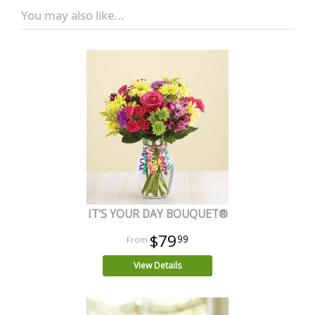
You may also like...
IT'S YOUR DAY BOUQUET®
$79
99
View Details