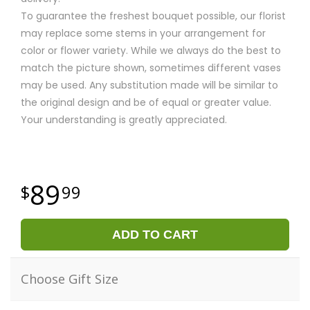
To guarantee the freshest bouquet possible, our florist
may replace some stems in your arrangement for
color or flower variety. While we always do the best to
match the picture shown, sometimes different vases
may be used. Any substitution made will be similar to
the original design and be of equal or greater value.
Your understanding is greatly appreciated.
89
99
ADD TO CART
Choose Gift Size