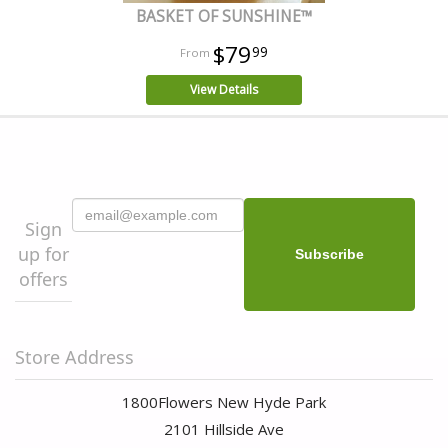
BASKET OF SUNSHINE™
$79
99
View Details
Sign
up for
offers
Store Address
1800Flowers New Hyde Park
2101 Hillside Ave