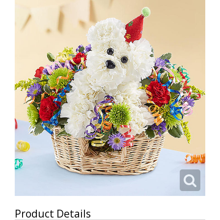
Product Details