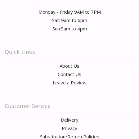
Monday - Friday 9AM to 7PM
Sat: 9am to 6pm
Sun:9am to 4pm
Quick Links
About Us
Contact Us
Leave a Review
Customer Service
Delivery
Privacy
Substitution/Return Policies