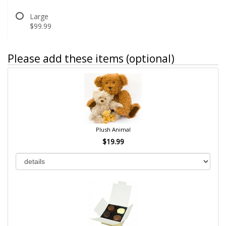
Large
$99.99
Please add these items (optional)
Plush Animal
$19.99