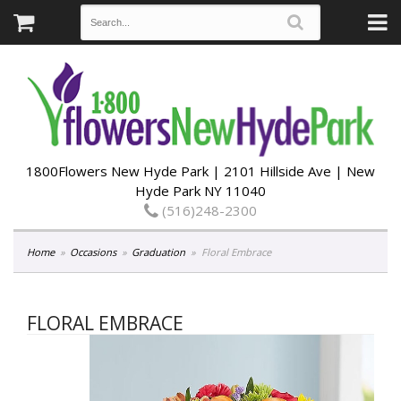
1800Flowers New Hyde Park | 2101 Hillside Ave | New
Hyde Park NY 11040
(516)248-2300
Home
Occasions
Graduation
Floral Embrace
FLORAL EMBRACE