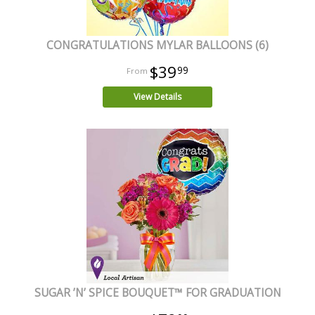
CONGRATULATIONS MYLAR BALLOONS (6)
$39
99
View Details
SUGAR ’N’ SPICE BOUQUET™ FOR GRADUATION