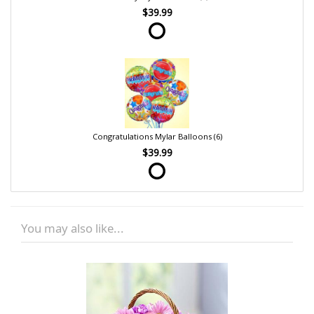
$39.99
Congratulations Mylar Balloons (6)
$39.99
You may also like...