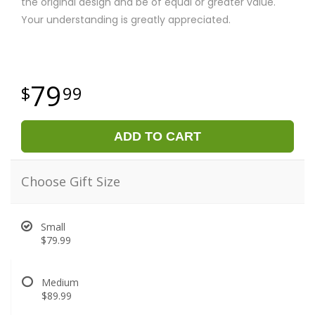
the original design and be of equal or greater value.
Your understanding is greatly appreciated.
79
99
ADD TO CART
Choose Gift Size
Small
$79.99
Medium
$89.99