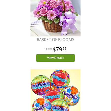
BASKET OF BLOOMS
$79
99
View Details