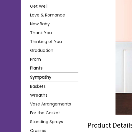
Get Well
Love & Romance
New Baby
Thank You
Thinking of You
Graduation
Prom
Plants
Sympathy
Baskets
Wreaths
Vase Arrangements
For the Casket
Standing Sprays
Product Detail
Crosses