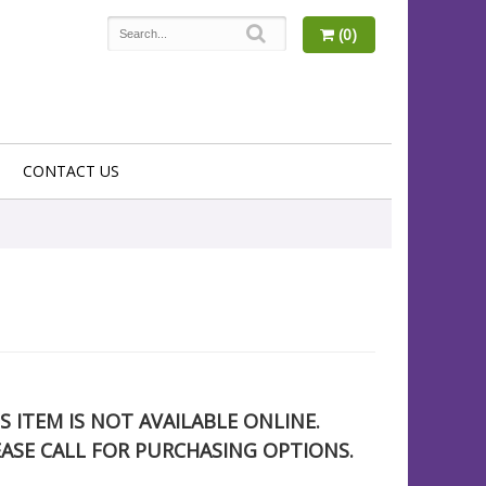
(0)
CONTACT US
S ITEM IS NOT AVAILABLE ONLINE.
EASE CALL FOR PURCHASING OPTIONS.