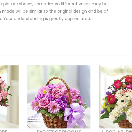
e picture shown, sometimes different vases may be
 made will be similar to the original design and be of
e. Your understanding is greatly appreciated.