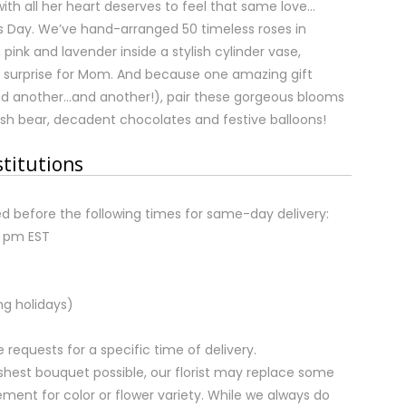
th all her heart deserves to feel that same love…
’s Day. We’ve hand-arranged 50 timeless roses in
, pink and lavender inside a stylish cylinder vase,
e surprise for Mom. And because one amazing gift
d another…and another!), pair these gorgeous blooms
ush bear, decadent chocolates and festive balloons!
stitutions
d before the following times for same-day delivery:
2 pm EST
ng holidays)
equests for a specific time of delivery.
shest bouquet possible, our florist may replace some
ment for color or flower variety. While we always do