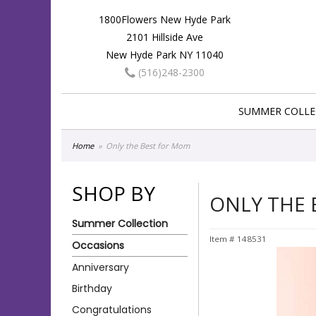
1800Flowers New Hyde Park
2101 Hillside Ave
New Hyde Park NY 11040
(516)248-2300
SUMMER COLLE
Home
Only the Best for Mom
SHOP BY
ONLY THE
Summer Collection
Item #
148531
Occasions
Anniversary
Birthday
Congratulations