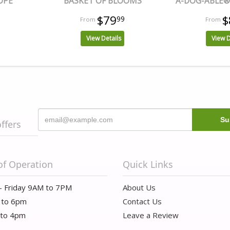
OPE
BASKET OF BLOOMS
A-DOG-ABLE® 
$79
$
99
View Details
View D
offers
of Operation
Quick Links
- Friday 9AM to 7PM
About Us
 to 6pm
Contact Us
 to 4pm
Leave a Review