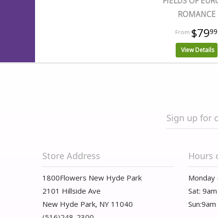
FIELDS OF EUR
ROMANCE
$79
99
View Details
Sign up for 
Store Address
Hours 
1800Flowers New Hyde Park
Monday 
2101 Hillside Ave
Sat: 9am
New Hyde Park, NY 11040
Sun:9am
(516)248-2300