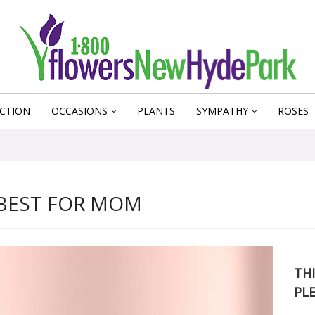
CTION
OCCASIONS
PLANTS
SYMPATHY
ROSES
 BEST FOR MOM
THI
PL