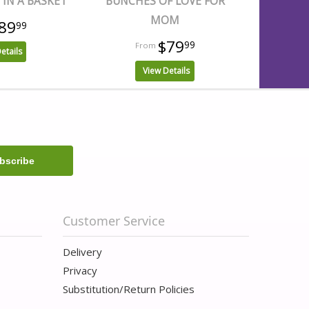
IN A BASKET
BUNCHES OF LOVE FOR
MOM
89
99
$79
99
etails
View Details
Customer Service
Delivery
Privacy
Substitution/Return Policies