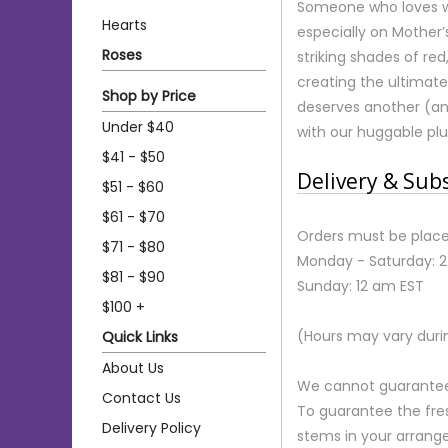
Someone who loves wi
Hearts
especially on Mother
Roses
striking shades of red
creating the ultimat
Shop by Price
deserves another (an
Under $40
with our huggable pl
$41 - $50
Delivery & Sub
$51 - $60
$61 - $70
Orders must be place
$71 - $80
Monday - Saturday: 
$81 - $90
Sunday: 12 am EST
$100 +
(Hours may vary duri
Quick Links
About Us
We cannot guarantee r
Contact Us
To guarantee the fre
Delivery Policy
stems in your arrange