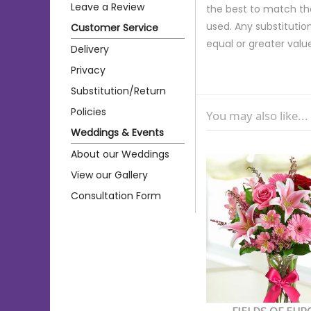
Leave a Review
the best to match th
used. Any substitution
Customer Service
equal or greater valu
Delivery
Privacy
Substitution/Return
Policies
You may also like...
Weddings & Events
About our Weddings
View our Gallery
Consultation Form