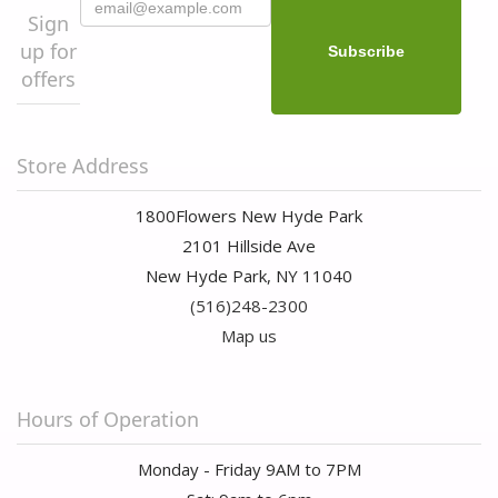
Sign
up for
offers
Store Address
1800Flowers New Hyde Park
2101 Hillside Ave
New Hyde Park, NY 11040
(516)248-2300
Map us
Hours of Operation
Monday - Friday 9AM to 7PM