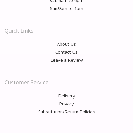
Sat: 9am to 6pm
Sun:9am to 4pm
Quick Links
About Us
Contact Us
Leave a Review
Customer Service
Delivery
Privacy
Substitution/Return Policies