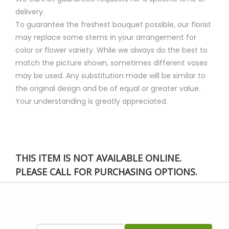
delivery.
To guarantee the freshest bouquet possible, our florist
may replace some stems in your arrangement for
color or flower variety. While we always do the best to
match the picture shown, sometimes different vases
may be used. Any substitution made will be similar to
the original design and be of equal or greater value.
Your understanding is greatly appreciated.
THIS ITEM IS NOT AVAILABLE ONLINE.
PLEASE CALL FOR PURCHASING OPTIONS.