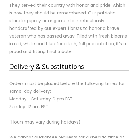
They served their country with honor and pride, which
is how they should be remembered. Our patriotic
standing spray arrangement is meticulously
handcrafted by our expert florists to honor a brave
veteran who has passed away. Filled with fresh blooms
in red, white and blue for a lush, full presentation, it’s a
proud and fitting final tribute.
Delivery & Substitutions
Orders must be placed before the following times for
same-day delivery:
Monday - Saturday: 2 pm EST
Sunday: 12 am EST
(Hours may vary during holidays)
We cannot guarantee requests for a specific time of