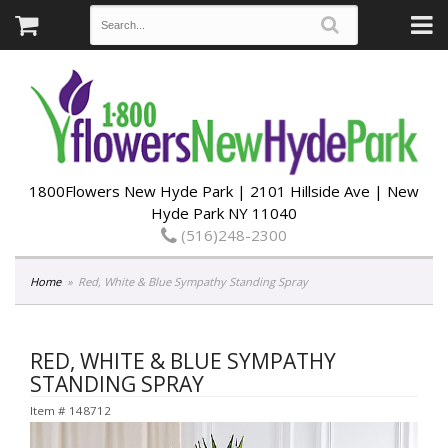
1800Flowers New Hyde Park | 2101 Hillside Ave | New
Hyde Park NY 11040
(516)248-2300
Home
Red, White & Blue Sympathy Standing Spray
RED, WHITE & BLUE SYMPATHY
STANDING SPRAY
Item #
148712