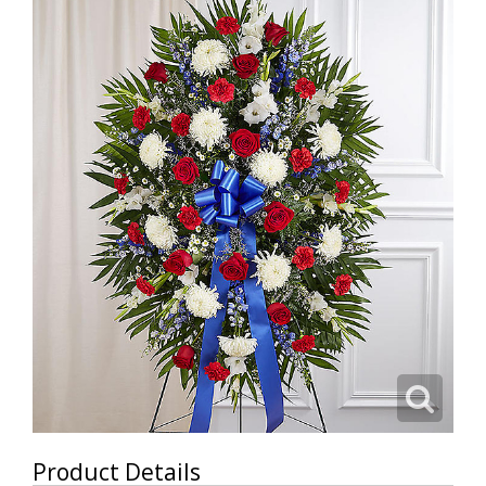
Product Details