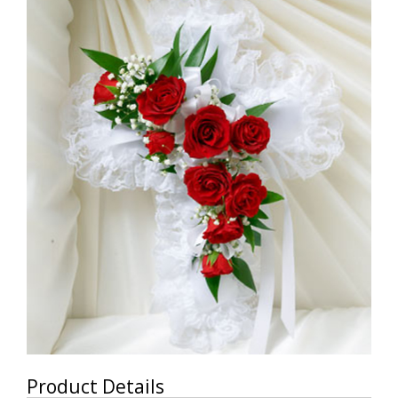
Product Details