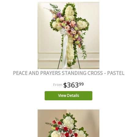
PEACE AND PRAYERS STANDING CROSS - PASTEL
$363
99
View Details