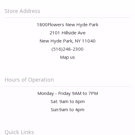
Store Address
1800Flowers New Hyde Park
2101 Hillside Ave
New Hyde Park, NY 11040
(516)248-2300
Map us
Hours of Operation
Monday - Friday 9AM to 7PM
Sat: 9am to 6pm
Sun:9am to 4pm
Quick Links