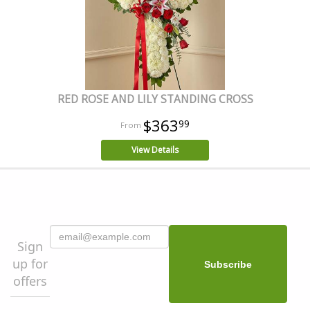
RED ROSE AND LILY STANDING CROSS
$363
99
View Details
Sign
up for
offers