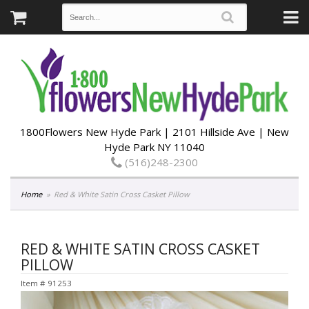
1800Flowers New Hyde Park | 2101 Hillside Ave | New
Hyde Park NY 11040
(516)248-2300
Home
Red & White Satin Cross Casket Pillow
RED & WHITE SATIN CROSS CASKET
PILLOW
Item #
91253