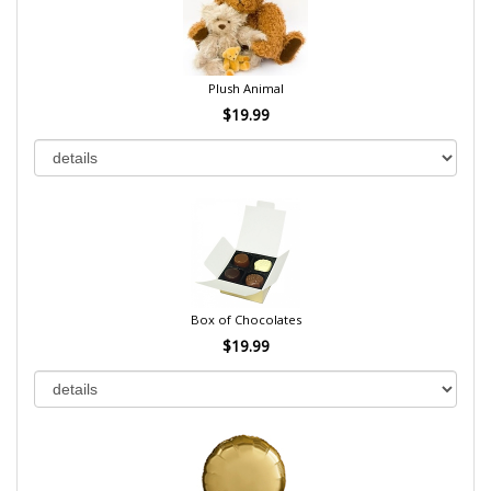
Plush Animal
$19.99
Box of Chocolates
$19.99