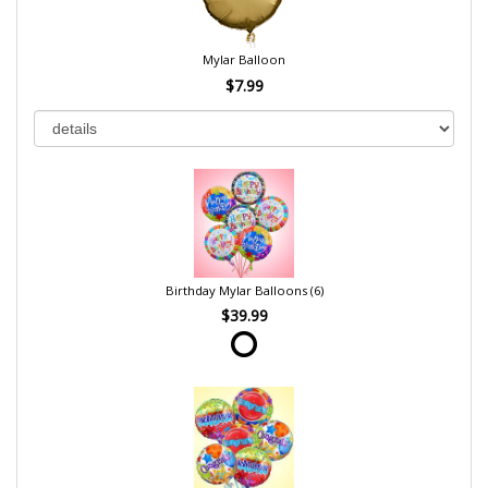
Mylar Balloon
$7.99
Birthday Mylar Balloons (6)
$39.99