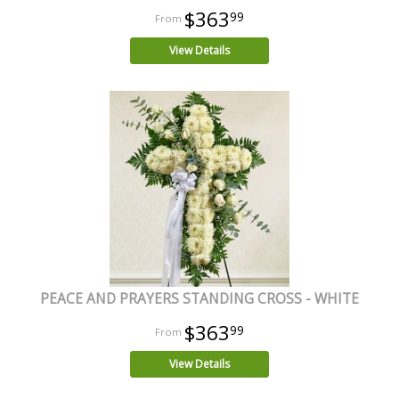
$363
99
View Details
PEACE AND PRAYERS STANDING CROSS - WHITE
$363
99
View Details