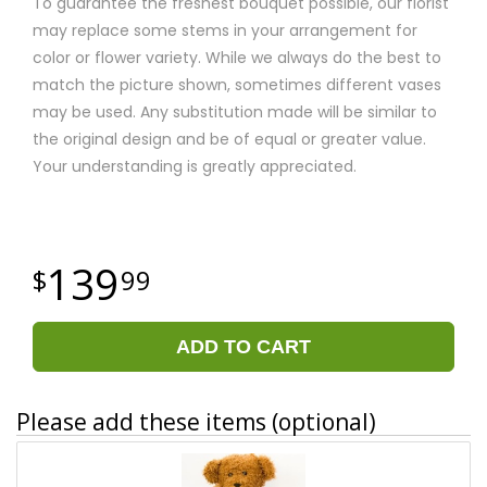
To guarantee the freshest bouquet possible, our florist
may replace some stems in your arrangement for
color or flower variety. While we always do the best to
match the picture shown, sometimes different vases
may be used. Any substitution made will be similar to
the original design and be of equal or greater value.
Your understanding is greatly appreciated.
139
99
ADD TO CART
Please add these items (optional)