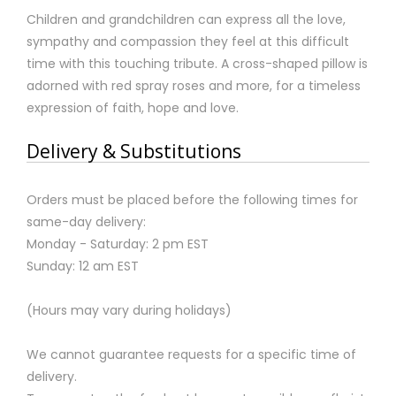
Children and grandchildren can express all the love,
sympathy and compassion they feel at this difficult
time with this touching tribute. A cross-shaped pillow is
adorned with red spray roses and more, for a timeless
expression of faith, hope and love.
Delivery & Substitutions
Orders must be placed before the following times for
same-day delivery:
Monday - Saturday: 2 pm EST
Sunday: 12 am EST
(Hours may vary during holidays)
We cannot guarantee requests for a specific time of
delivery.