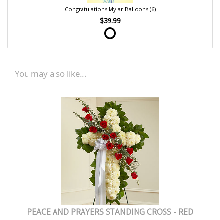
Congratulations Mylar Balloons (6)
$39.99
You may also like...
PEACE AND PRAYERS STANDING CROSS - RED