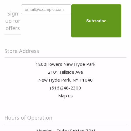
Sign
up for
offers
Store Address
1800Flowers New Hyde Park
2101 Hillside Ave
New Hyde Park, NY 11040
(516)248-2300
Map us
Hours of Operation
Monday - Friday 9AM to 7PM