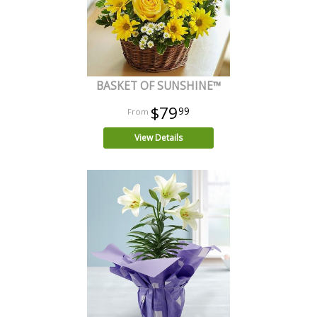
BASKET OF SUNSHINE™
$79
99
View Details