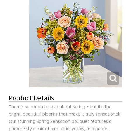
Product Details
There’s so much to love about spring - but it’s the
bright, beautiful blooms that make it truly sensational!
Our stunning Spring Sensation bouquet features a
garden-style mix of pink, blue, yellow, and peach