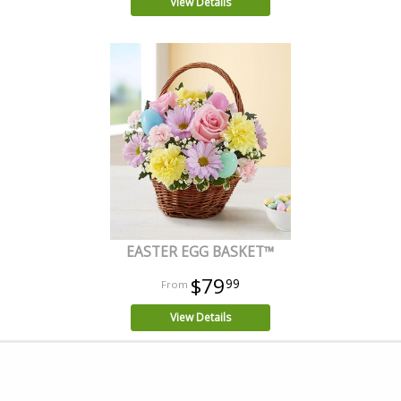
View Details
EASTER EGG BASKET™
$79
99
View Details