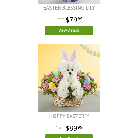
EASTER BLESSING LILY
$79
99
View Details
HOPPY EASTER ™
$89
99