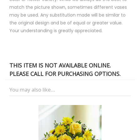
match the picture shown, sometimes different vases
may be used. Any substitution made will be similar to
the original design and be of equal or greater value.
Your understanding is greatly appreciated.
THIS ITEM IS NOT AVAILABLE ONLINE.
PLEASE CALL FOR PURCHASING OPTIONS.
You may also like...