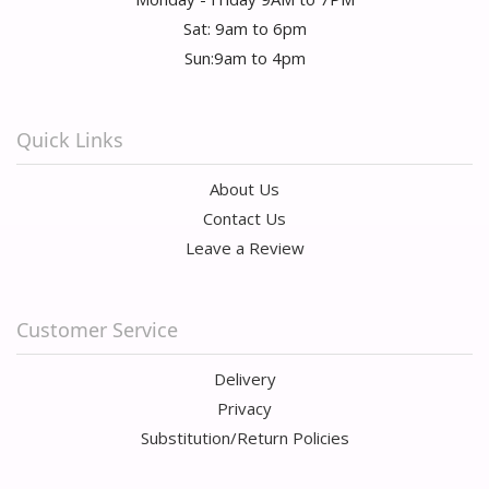
Sat: 9am to 6pm
Sun:9am to 4pm
Quick Links
About Us
Contact Us
Leave a Review
Customer Service
Delivery
Privacy
Substitution/Return Policies