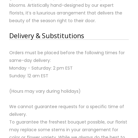
blooms. Artistically hand-designed by our expert
florists, it’s a luxurious arrangement that delivers the
beauty of the season right to their door.
Delivery & Substitutions
Orders must be placed before the following times for
same-day delivery:
Monday - Saturday: 2 pm EST
Sunday: 12 am EST
(Hours may vary during holidays)
We cannot guarantee requests for a specific time of
delivery.
To guarantee the freshest bouquet possible, our florist
may replace some stems in your arrangement for
color or flower variety. While we always do the best to