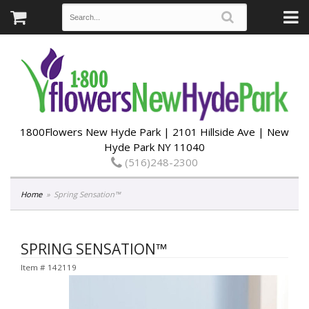
1800Flowers New Hyde Park | 2101 Hillside Ave | New
Hyde Park NY 11040
(516)248-2300
Home
Spring Sensation™
SPRING SENSATION™
Item #
142119