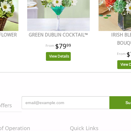
 FLOWER
GREEN DUBLIN COCKTAIL™
IRISH BL
BOUQ
$79
99
$
View Details
View D
offers
of Operation
Quick Links