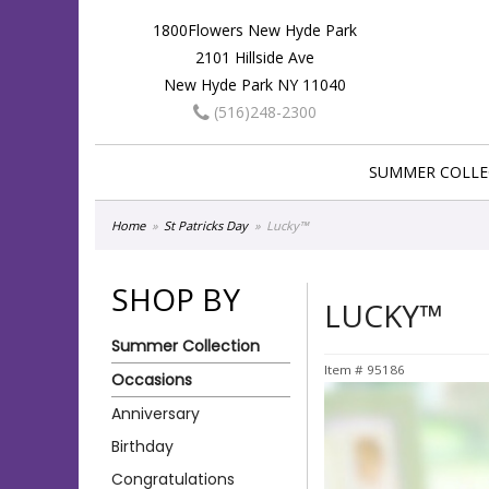
1800Flowers New Hyde Park
2101 Hillside Ave
New Hyde Park NY 11040
(516)248-2300
SUMMER COLLE
Home
St Patricks Day
Lucky™
SHOP BY
LUCKY™
Summer Collection
Item #
95186
Occasions
Anniversary
Birthday
Congratulations