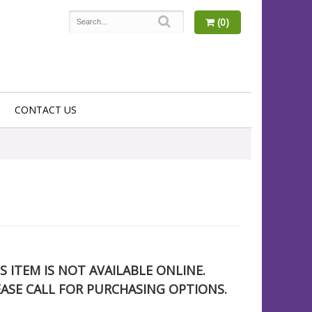
(0)
CONTACT US
S ITEM IS NOT AVAILABLE ONLINE.
EASE CALL FOR PURCHASING OPTIONS.