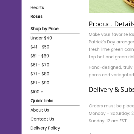
Hearts
Roses
Product Detail
Shop by Price
Make your favorite lad 
Under $40
Patrick’s Day arrang
$41 - $50
fresh lime green carn
$51 - $60
top hat and green rib
$61 - $70
Hand-designed, truly 
$71 - $80
poms and variegated
$81 - $90
Delivery & Sub
$100 +
Quick Links
Orders must be place
About Us
Monday - Saturday: 
Contact Us
Sunday: 12 am EST
Delivery Policy