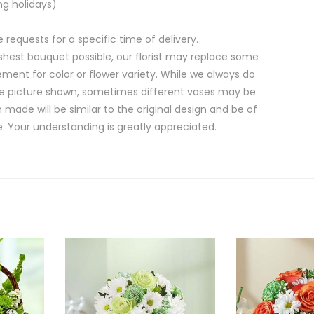
ng holidays)
equests for a specific time of delivery.
shest bouquet possible, our florist may replace some
ment for color or flower variety. While we always do
e picture shown, sometimes different vases may be
 made will be similar to the original design and be of
e. Your understanding is greatly appreciated.