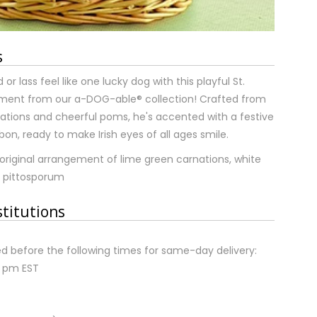
s
or lass feel like one lucky dog with this playful St.
ement from our a-DOG-able® collection! Crafted from
ations and cheerful poms, he's accented with a festive
bon, ready to make Irish eyes of all ages smile.
original arrangement of lime green carnations, white
 pittosporum
stitutions
d before the following times for same-day delivery:
2 pm EST