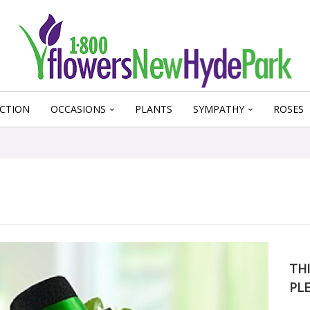
CTION
OCCASIONS
PLANTS
SYMPATHY
ROSES
THI
PL