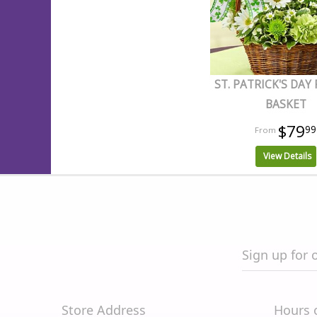
ST. PATRICK'S DAY
BASKET
$79
99
View Details
Sign up for 
Store Address
Hours 