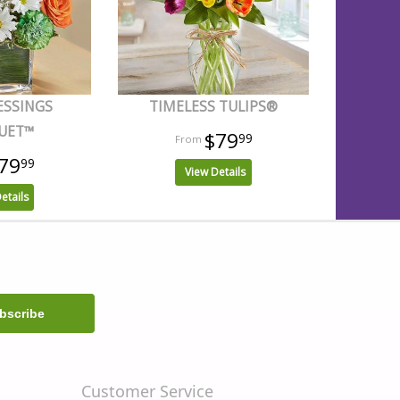
ESSINGS
TIMELESS TULIPS®
UET™
$79
99
79
99
View Details
etails
Customer Service