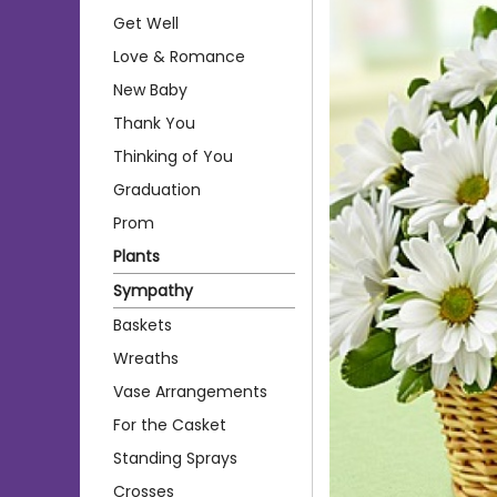
Get Well
Love & Romance
New Baby
Thank You
Thinking of You
Graduation
Prom
Plants
Sympathy
Baskets
Wreaths
Vase Arrangements
For the Casket
Standing Sprays
Crosses