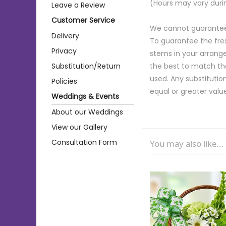
(Hours may vary duri
Leave a Review
Customer Service
We cannot guarantee r
Delivery
To guarantee the fre
Privacy
stems in your arrange
Substitution/Return
the best to match th
used. Any substitution
Policies
equal or greater valu
Weddings & Events
About our Weddings
View our Gallery
Consultation Form
You may also like...