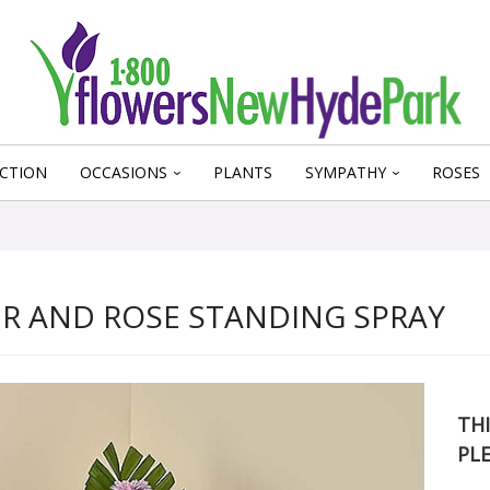
CTION
OCCASIONS
PLANTS
SYMPATHY
ROSES
R AND ROSE STANDING SPRAY
THI
PL