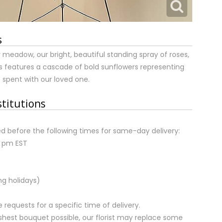
s
meadow, our bright, beautiful standing spray of roses,
features a cascade of bold sunflowers representing
 spent with our loved one.
stitutions
d before the following times for same-day delivery:
2 pm EST
ng holidays)
equests for a specific time of delivery.
shest bouquet possible, our florist may replace some