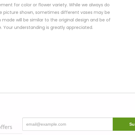
ment for color or flower variety. While we always do
e picture shown, sometimes different vases may be
 made will be similar to the original design and be of
e. Your understanding is greatly appreciated.
offers