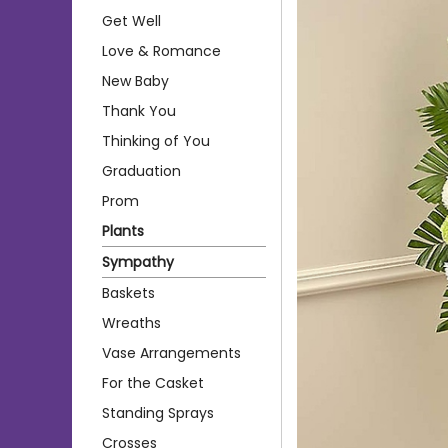
Get Well
Love & Romance
New Baby
Thank You
Thinking of You
Graduation
Prom
Plants
Sympathy
Baskets
Wreaths
Vase Arrangements
For the Casket
Standing Sprays
Crosses