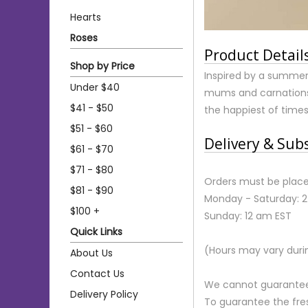
Hearts
Roses
Product Detail
Shop by Price
Inspired by a summer 
Under $40
mums and carnations 
$41 - $50
the happiest of times
$51 - $60
Delivery & Sub
$61 - $70
$71 - $80
Orders must be place
$81 - $90
Monday - Saturday: 
$100 +
Sunday: 12 am EST
Quick Links
(Hours may vary duri
About Us
Contact Us
We cannot guarantee r
Delivery Policy
To guarantee the fre