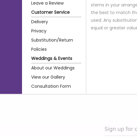
Leave a Review
stems in your arrange
Customer Service
the best to match th
used. Any substitution
Delivery
equal or greater valu
Privacy
Substitution/Return
Policies
Weddings & Events
About our Weddings
View our Gallery
Consultation Form
Sign up for 