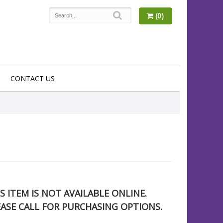
(0)
CONTACT US
S ITEM IS NOT AVAILABLE ONLINE.
EASE CALL FOR PURCHASING OPTIONS.