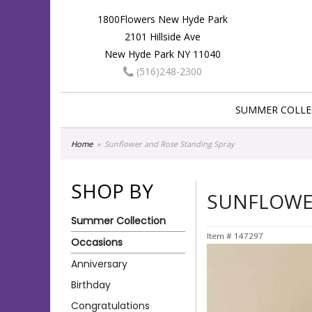
1800Flowers New Hyde Park
2101 Hillside Ave
New Hyde Park NY 11040
(516)248-2300
SUMMER COLLE
Home
Sunflower and Rose Standing Spray
SHOP BY
SUNFLOWE
Summer Collection
Item #
147297
Occasions
Anniversary
Birthday
Congratulations