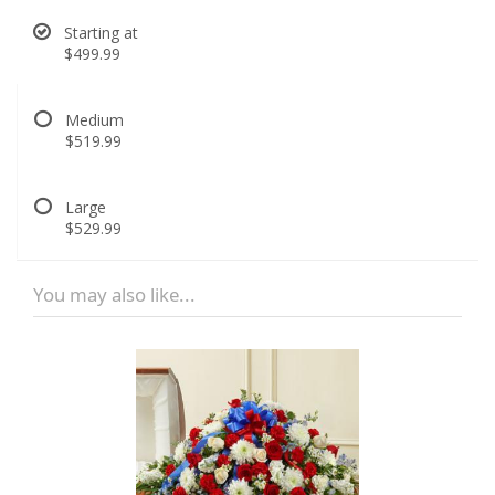
Starting at
$499.99
Medium
$519.99
Large
$529.99
You may also like...