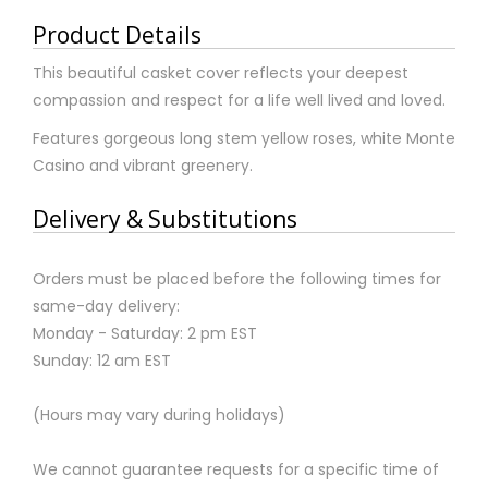
Product Details
This beautiful casket cover reflects your deepest
compassion and respect for a life well lived and loved.
Features gorgeous long stem yellow roses, white Monte
Casino and vibrant greenery.
Delivery & Substitutions
Orders must be placed before the following times for
same-day delivery:
Monday - Saturday: 2 pm EST
Sunday: 12 am EST
(Hours may vary during holidays)
We cannot guarantee requests for a specific time of