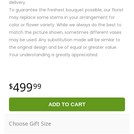
delivery.
To guarantee the freshest bouquet possible, our florist
may replace some stems in your arrangement for
color or flower variety. While we always do the best to
match the picture shown, sometimes different vases
may be used. Any substitution made will be similar to
the original design and be of equal or greater value.
Your understanding is greatly appreciated.
499
99
ADD TO CART
Choose Gift Size