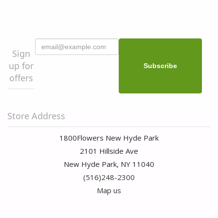
Sign
up for
offers
Store Address
1800Flowers New Hyde Park
2101 Hillside Ave
New Hyde Park, NY 11040
(516)248-2300
Map us