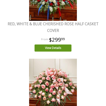
RED, WHITE & BLUE CHERISHED ROSE HALF CASKET
COVER
$299
99
View Details