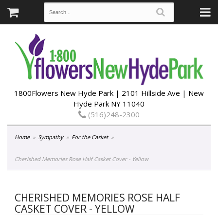
1800Flowers New Hyde Park | 2101 Hillside Ave | New
Hyde Park NY 11040
(516)248-2300
Home
Sympathy
For the Casket
Cherished Memories Rose Half Casket Cover - Yellow
CHERISHED MEMORIES ROSE HALF
CASKET COVER - YELLOW