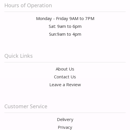
Hours of Operation
Monday - Friday 9AM to 7PM
Sat: 9am to 6pm
Sun:9am to 4pm
Quick Links
About Us
Contact Us
Leave a Review
Customer Service
Delivery
Privacy