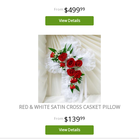
$499
99
View Details
RED & WHITE SATIN CROSS CASKET PILLOW
$139
99
View Details