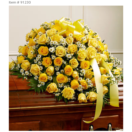
Item #
91230