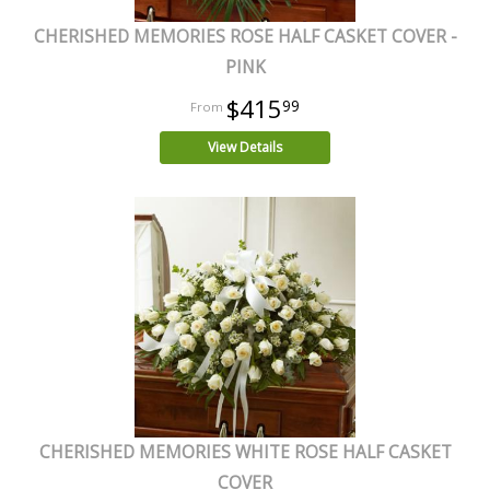
CHERISHED MEMORIES ROSE HALF CASKET COVER -
PINK
$415
99
View Details
CHERISHED MEMORIES WHITE ROSE HALF CASKET
COVER