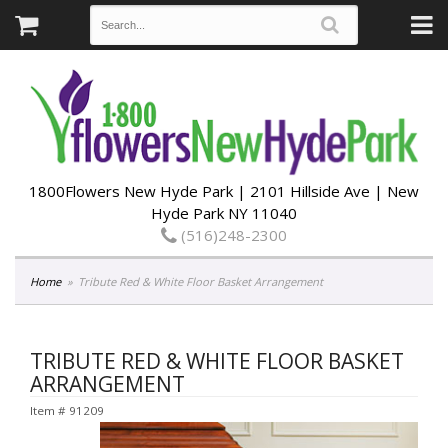
1800Flowers New Hyde Park | 2101 Hillside Ave | New
Hyde Park NY 11040
(516)248-2300
Home
Tribute Red & White Floor Basket Arrangement
TRIBUTE RED & WHITE FLOOR BASKET
ARRANGEMENT
Item #
91209