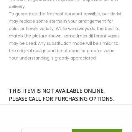
delivery.
To guarantee the freshest bouquet possible, our florist
may replace some stems in your arrangement for
color or flower variety. While we always do the best to
match the picture shown, sometimes different vases
may be used. Any substitution made will be similar to
the original design and be of equal or greater value.
Your understanding is greatly appreciated.
THIS ITEM IS NOT AVAILABLE ONLINE.
PLEASE CALL FOR PURCHASING OPTIONS.