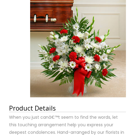
Product Details
When you just canâ€™t seem to find the words, let
this touching arrangement help you express your
deepest condolences. Hand-arranged by our florists in