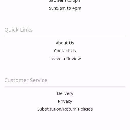
Sun:9am to 4pm
Quick Links
About Us
Contact Us
Leave a Review
Customer Service
Delivery
Privacy
Substitution/Return Policies