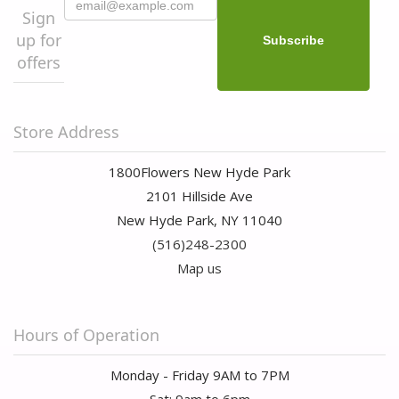
Sign
up for
offers
Store Address
1800Flowers New Hyde Park
2101 Hillside Ave
New Hyde Park, NY 11040
(516)248-2300
Map us
Hours of Operation
Monday - Friday 9AM to 7PM
Sat: 9am to 6pm