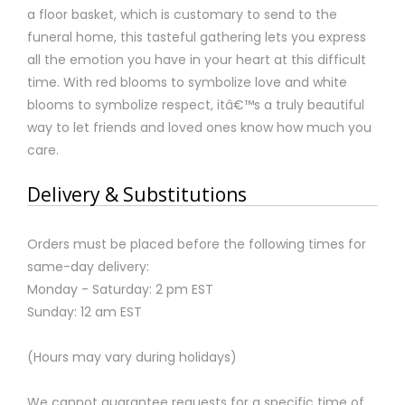
a floor basket, which is customary to send to the
funeral home, this tasteful gathering lets you express
all the emotion you have in your heart at this difficult
time. With red blooms to symbolize love and white
blooms to symbolize respect, itâ€™s a truly beautiful
way to let friends and loved ones know how much you
care.
Delivery & Substitutions
Orders must be placed before the following times for
same-day delivery:
Monday - Saturday: 2 pm EST
Sunday: 12 am EST
(Hours may vary during holidays)
We cannot guarantee requests for a specific time of