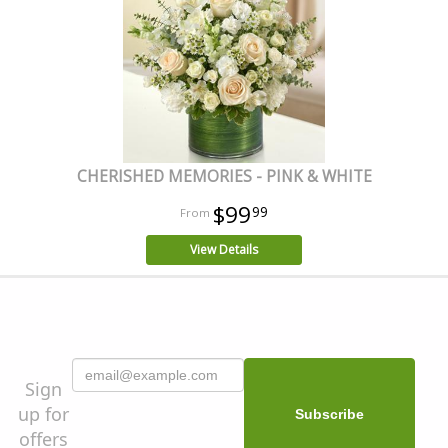
CHERISHED MEMORIES - PINK & WHITE
$99
99
View Details
Sign
up for
offers