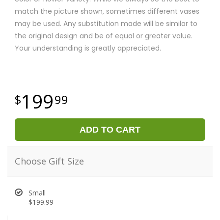
match the picture shown, sometimes different vases
may be used. Any substitution made will be similar to
the original design and be of equal or greater value.
Your understanding is greatly appreciated.
199
99
ADD TO CART
Choose Gift Size
Small
$199.99