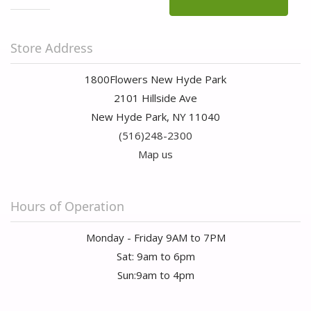
Store Address
1800Flowers New Hyde Park
2101 Hillside Ave
New Hyde Park, NY 11040
(516)248-2300
Map us
Hours of Operation
Monday - Friday 9AM to 7PM
Sat: 9am to 6pm
Sun:9am to 4pm