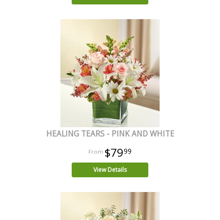
HEALING TEARS - PINK AND WHITE
$79
99
View Details