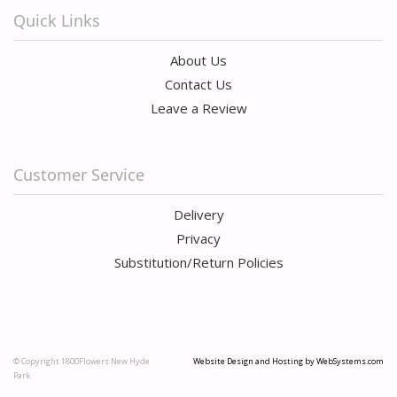
Quick Links
About Us
Contact Us
Leave a Review
Customer Service
Delivery
Privacy
Substitution/Return Policies
© Copyright 1800Flowers New Hyde
Website Design and Hosting by WebSystems.com
Park.