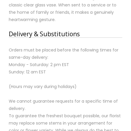
classic clear glass vase. When sent to a service or to
the home of family or friends, it makes a genuinely
heartwarming gesture.
Delivery & Substitutions
Orders must be placed before the following times for
same-day delivery:
Monday - Saturday: 2 pm EST
Sunday: 12 am EST
(Hours may vary during holidays)
We cannot guarantee requests for a specific time of
delivery.
To guarantee the freshest bouquet possible, our florist
may replace some stems in your arrangement for
color or flower variety. While we always do the best to