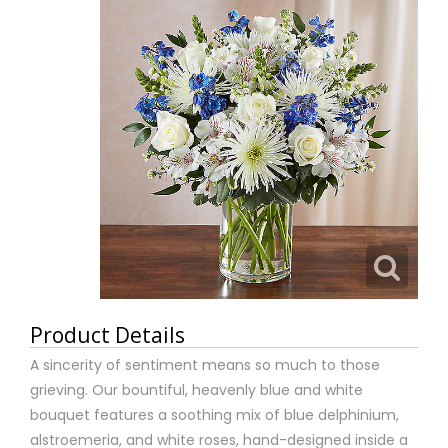
Product Details
A sincerity of sentiment means so much to those
grieving. Our bountiful, heavenly blue and white
bouquet features a soothing mix of blue delphinium,
alstroemeria, and white roses, hand-designed inside a