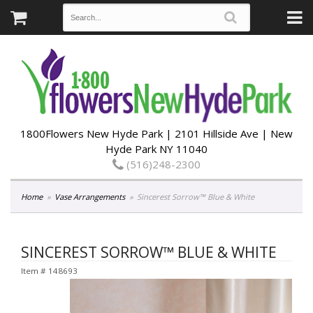
1800Flowers New Hyde Park | 2101 Hillside Ave | New
Hyde Park NY 11040
(516)248-2300
Home
Vase Arrangements
Sincerest Sorrow™ Blue & White
SINCEREST SORROW™ BLUE & WHITE
Item #
148693