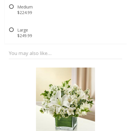
Medium
$224.99
Large
$249.99
You may also like...