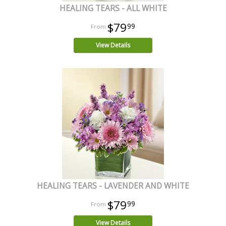
HEALING TEARS - ALL WHITE
$79
99
View Details
HEALING TEARS - LAVENDER AND WHITE
$79
99
View Details