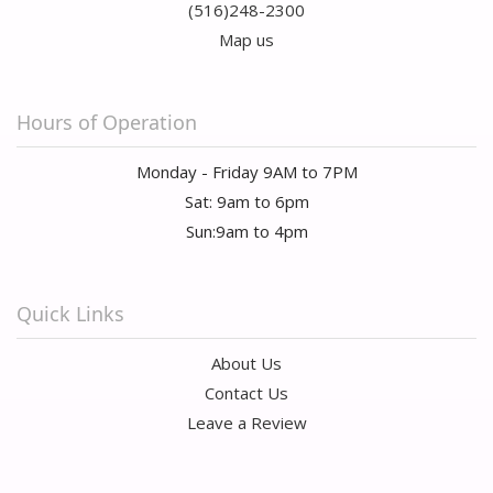
(516)248-2300
Map us
Hours of Operation
Monday - Friday 9AM to 7PM
Sat: 9am to 6pm
Sun:9am to 4pm
Quick Links
About Us
Contact Us
Leave a Review