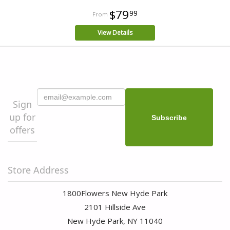
$79
99
View Details
Sign
up for
offers
Store Address
1800Flowers New Hyde Park
2101 Hillside Ave
New Hyde Park, NY 11040