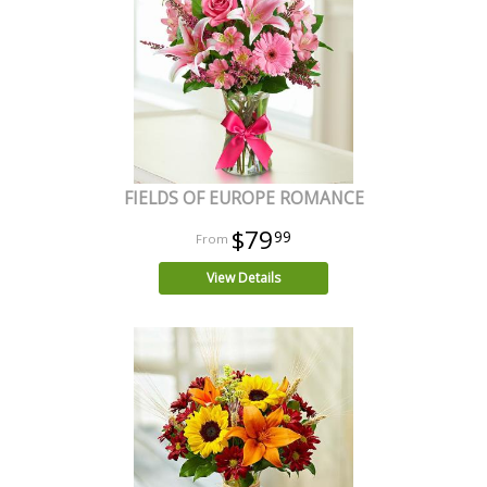
FIELDS OF EUROPE ROMANCE
$79
99
View Details