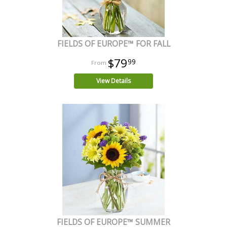
FIELDS OF EUROPE™ FOR FALL
$79
99
View Details
FIELDS OF EUROPE™ SUMMER