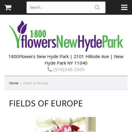
1800Flowers New Hyde Park | 2101 Hillside Ave | New
Hyde Park NY 11040
(516)248-2300
Home
Fields of Europe
FIELDS OF EUROPE