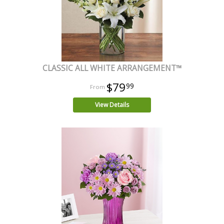
CLASSIC ALL WHITE ARRANGEMENT™
$79
99
View Details