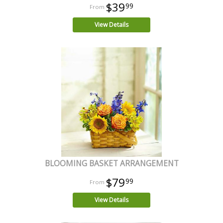
$39
99
View Details
BLOOMING BASKET ARRANGEMENT
$79
99
View Details