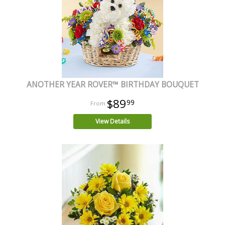
ANOTHER YEAR ROVER™ BIRTHDAY BOUQUET
$89
99
View Details