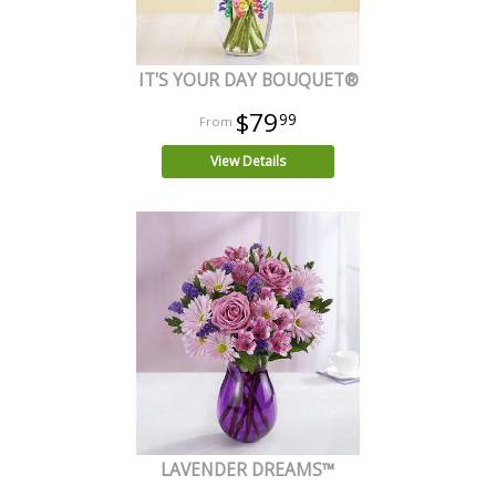
IT'S YOUR DAY BOUQUET®
$79
99
View Details
LAVENDER DREAMS™