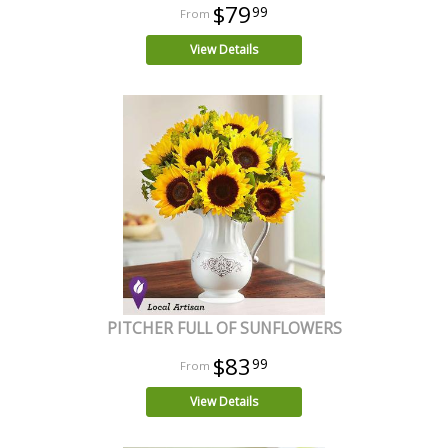
$79
99
View Details
PITCHER FULL OF SUNFLOWERS
$83
99
View Details