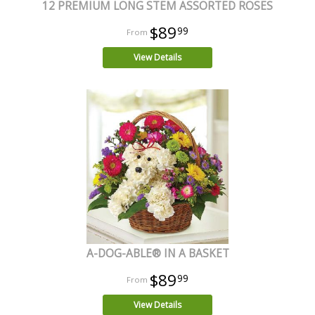
12 PREMIUM LONG STEM ASSORTED ROSES
$89
99
View Details
A-DOG-ABLE® IN A BASKET
$89
99
View Details