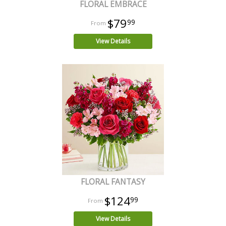
FLORAL EMBRACE
$79
99
View Details
FLORAL FANTASY
$124
99
View Details