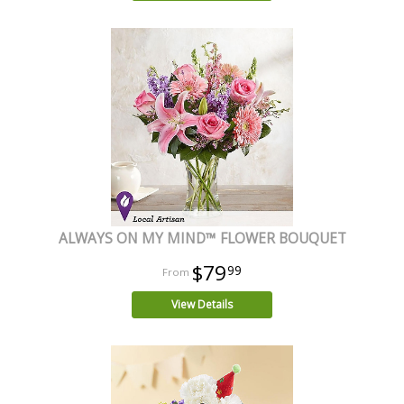
ALWAYS ON MY MIND™ FLOWER BOUQUET
$79
99
View Details