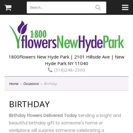
1800Flowers New Hyde Park | 2101 Hillside Ave | New
Hyde Park NY 11040
(516)248-2300
Home
Occasions
Birthday
BIRTHDAY
Birthday Flowers Delivered Today
Sending a bright and
beautiful birthday gift to someone's home or
workplace will surprise someone celebrating a