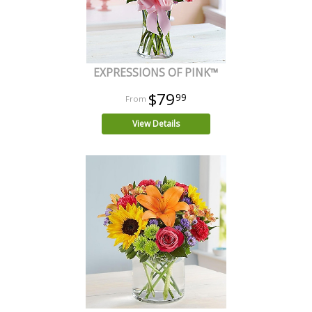
EXPRESSIONS OF PINK™
$79
99
View Details