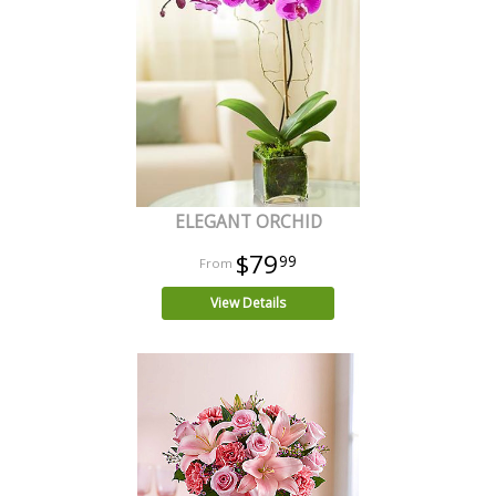
ELEGANT ORCHID
$79
99
View Details