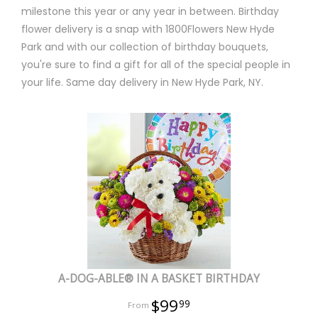
milestone this year or any year in between. Birthday
flower delivery is a snap with 1800Flowers New Hyde
Park and with our collection of birthday bouquets,
you're sure to find a gift for all of the special people in
your life. Same day delivery in New Hyde Park, NY.
A-DOG-ABLE® IN A BASKET BIRTHDAY
$99
99