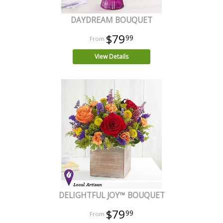
DAYDREAM BOUQUET
$79
99
View Details
DELIGHTFUL JOY™ BOUQUET
$79
99