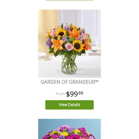
GARDEN OF GRANDEUR™
$99
99
View Details