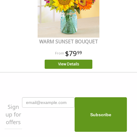
WARM SUNSET BOUQUET
$79
99
View Details
Sign
up for
offers