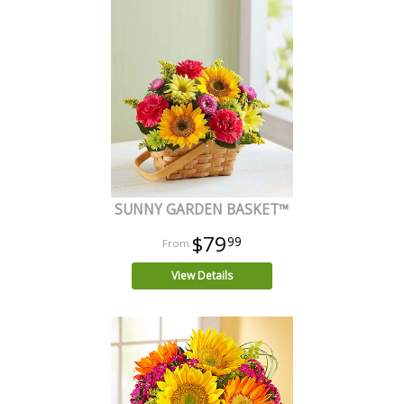
SUNNY GARDEN BASKET™
$79
99
View Details