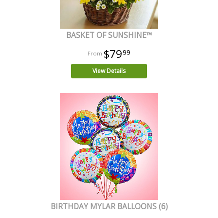
BASKET OF SUNSHINE™
$79
99
View Details
BIRTHDAY MYLAR BALLOONS (6)