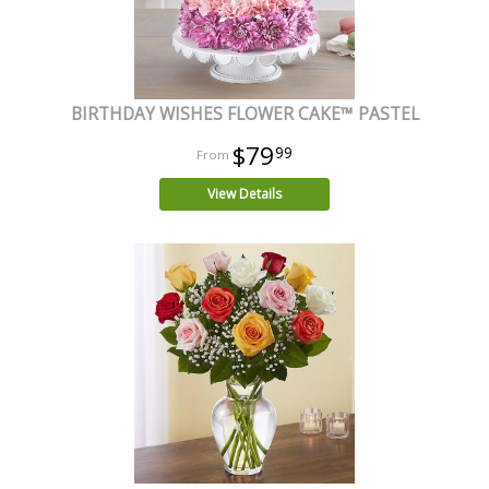
BIRTHDAY WISHES FLOWER CAKE™ PASTEL
$79
99
View Details