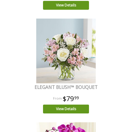
View Details
ELEGANT BLUSH™ BOUQUET
$79
99
View Details