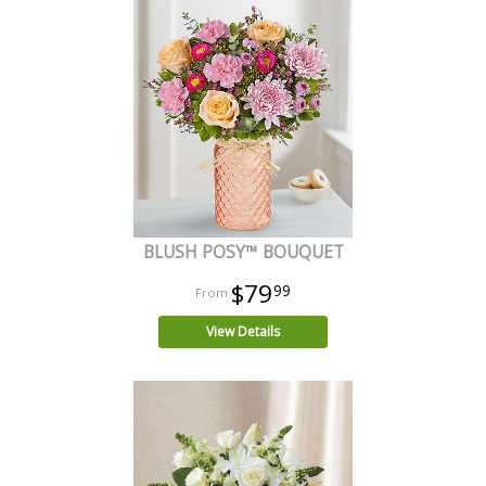
BLUSH POSY™ BOUQUET
$79
99
View Details