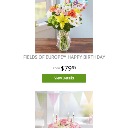
FIELDS OF EUROPE™ HAPPY BIRTHDAY
$79
99
View Details