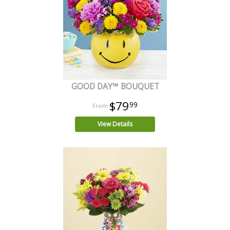
GOOD DAY™ BOUQUET
$79
99
View Details