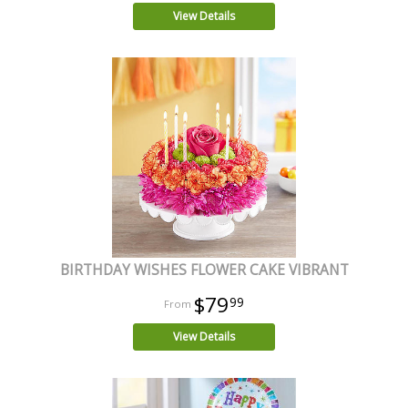
View Details
BIRTHDAY WISHES FLOWER CAKE VIBRANT
$79
99
View Details