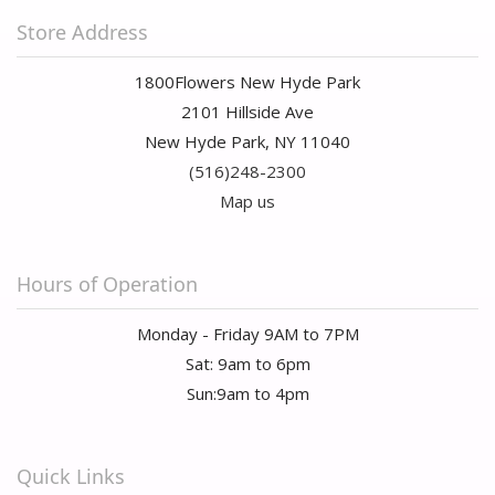
Store Address
1800Flowers New Hyde Park
2101 Hillside Ave
New Hyde Park, NY 11040
(516)248-2300
Map us
Hours of Operation
Monday - Friday 9AM to 7PM
Sat: 9am to 6pm
Sun:9am to 4pm
Quick Links