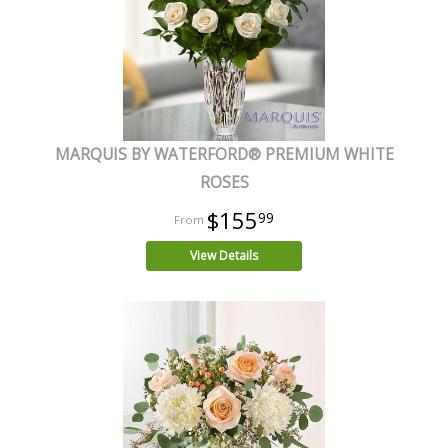
MARQUIS BY WATERFORD® PREMIUM WHITE
ROSES
$155
99
View Details