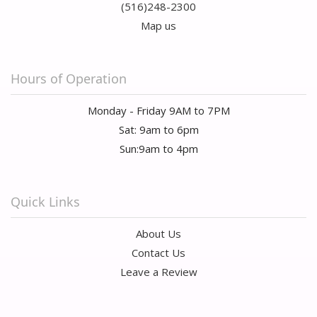
(516)248-2300
Map us
Hours of Operation
Monday - Friday 9AM to 7PM
Sat: 9am to 6pm
Sun:9am to 4pm
Quick Links
About Us
Contact Us
Leave a Review