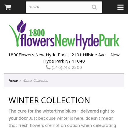
1800Flowers New Hyde Park | 2101 Hillside Ave | New
Hyde Park NY 11040
(516)248-2300
Home
Winter Collection
WINTER COLLECTION
The cure for the wintertime blues - delivered right to
your door
Just because winter is here, doesn't mean
that fresh flowers are not an option when celebrating