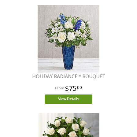
HOLIDAY RADIANCE™ BOUQUET
$75
00
View Details