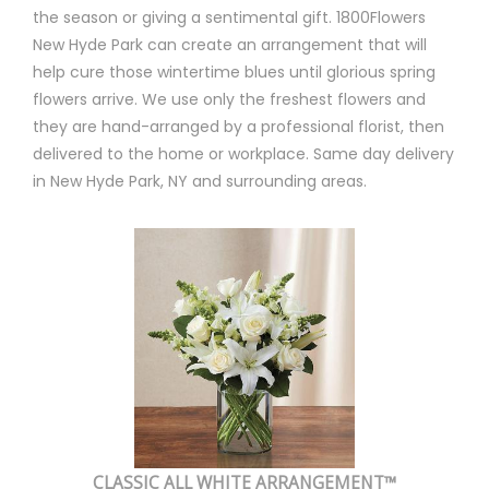
the season or giving a sentimental gift. 1800Flowers
New Hyde Park can create an arrangement that will
help cure those wintertime blues until glorious spring
flowers arrive. We use only the freshest flowers and
they are hand-arranged by a professional florist, then
delivered to the home or workplace. Same day delivery
in New Hyde Park, NY and surrounding areas.
CLASSIC ALL WHITE ARRANGEMENT™