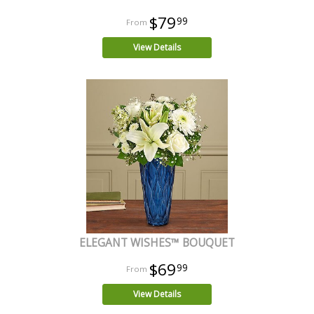
$79
99
View Details
ELEGANT WISHES™ BOUQUET
$69
99
View Details