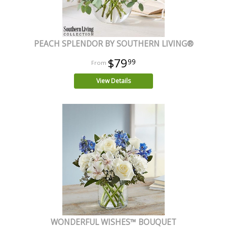
PEACH SPLENDOR BY SOUTHERN LIVING®
$79
99
View Details
WONDERFUL WISHES™ BOUQUET