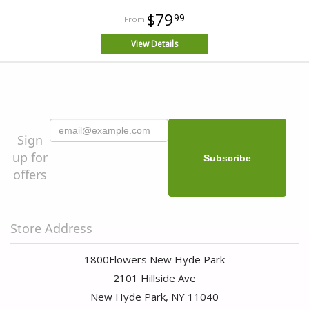
$79
99
View Details
Sign
up for
offers
Store Address
1800Flowers New Hyde Park
2101 Hillside Ave
New Hyde Park, NY 11040