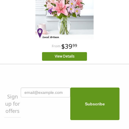
$39
99
View Details
Sign
up for
offers