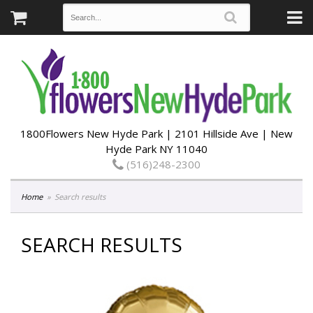
1800Flowers New Hyde Park | 2101 Hillside Ave | New
Hyde Park NY 11040
(516)248-2300
Home
Search results
SEARCH RESULTS