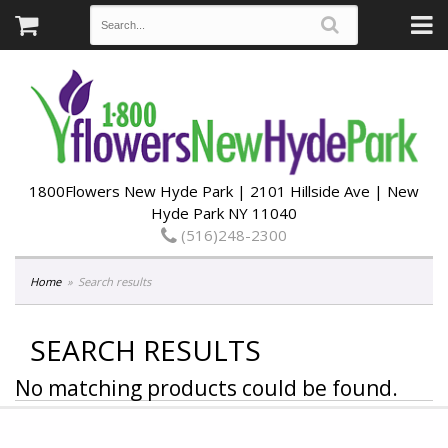
1800Flowers New Hyde Park | 2101 Hillside Ave | New
Hyde Park NY 11040
(516)248-2300
Home
Search results
SEARCH RESULTS
No matching products could be found.