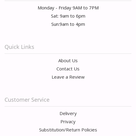
Monday - Friday 9AM to 7PM
Sat: 9am to 6pm
Sun:9am to 4pm
Quick Links
About Us
Contact Us
Leave a Review
Customer Service
Delivery
Privacy
Substitution/Return Policies