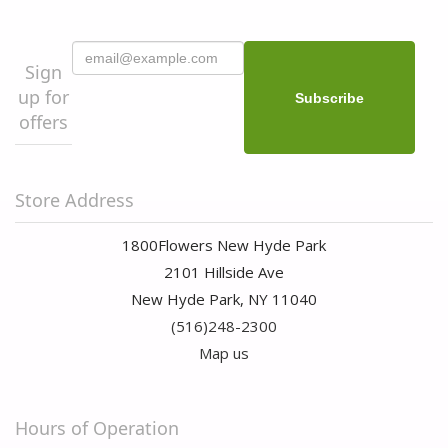
Sign
up for
offers
Store Address
1800Flowers New Hyde Park
2101 Hillside Ave
New Hyde Park, NY 11040
(516)248-2300
Map us
Hours of Operation